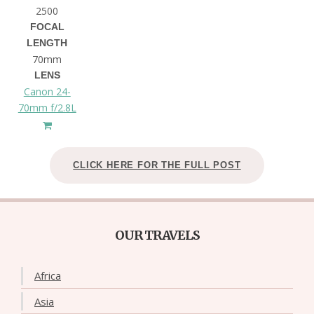
2500
FOCAL
LENGTH
70mm
LENS
Canon 24-
70mm f/2.8L
CLICK HERE FOR THE FULL POST
OUR TRAVELS
Africa
Asia