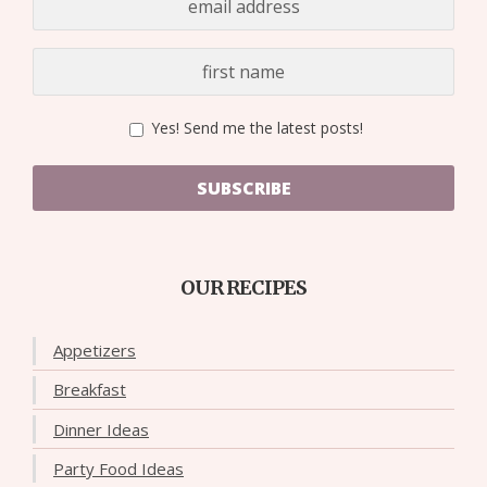
Yes! Send me the latest posts!
SUBSCRIBE
OUR RECIPES
Appetizers
Breakfast
Dinner Ideas
Party Food Ideas