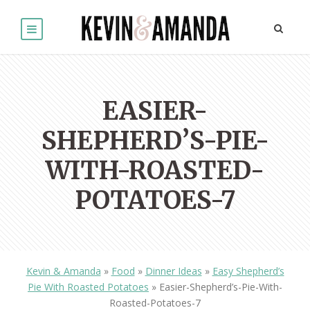
EASIER-
SHEPHERD’S-PIE-
WITH-ROASTED-
POTATOES-7
Kevin & Amanda
»
Food
»
Dinner Ideas
»
Easy Shepherd’s
Pie With Roasted Potatoes
»
Easier-Shepherd’s-Pie-With-
Roasted-Potatoes-7