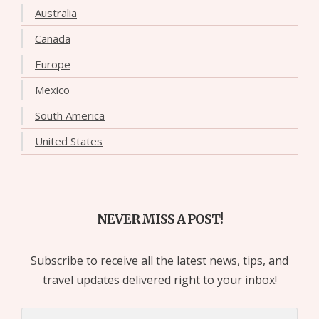
Australia
Canada
Europe
Mexico
South America
United States
NEVER MISS A POST!
Subscribe to receive all the latest news, tips, and
travel updates delivered right to your inbox!