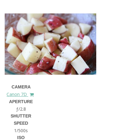
CAMERA
Canon 7D
APERTURE
ƒ/2.8
SHUTTER
SPEED
1/500s
ISO