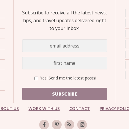
Subscribe to receive all the latest news,
tips, and travel updates delivered right
to your inbox!
Yes! Send me the latest posts!
SUBSCRIBE
ABOUT US
WORK WITH US
CONTACT
PRIVACY POLI