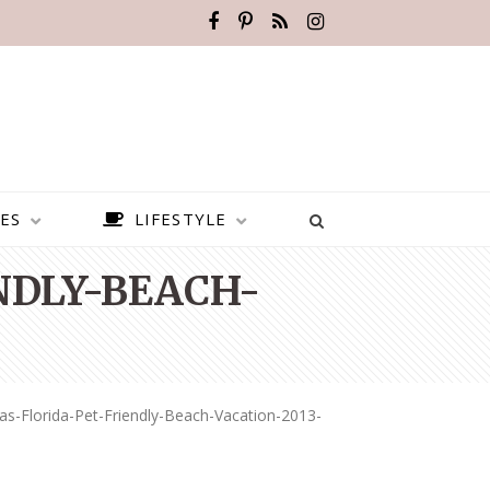
ES
LIFESTYLE
NDLY-BEACH-
as-Florida-Pet-Friendly-Beach-Vacation-2013-
BEST PLACES TO VISIT IN