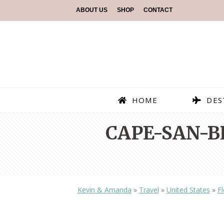
ABOUT US
SHOP
CONTACT
HOME
DES
CAPE-SAN-B
Kevin & Amanda
»
Travel
»
United States
»
Fl