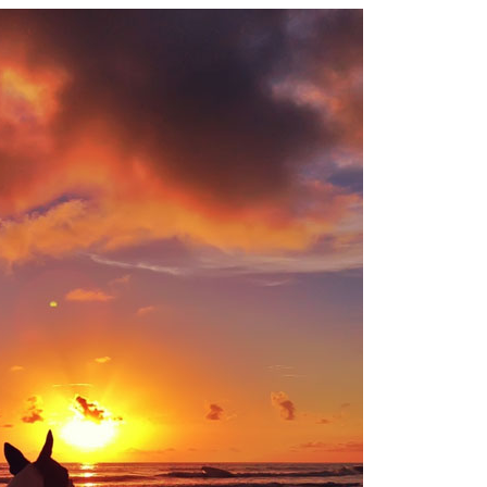
OLUDENIZ BEACH (TURKEY)
BRUSSELS BELGIUM
— TIPS FOR TOURISTS
BEST THINGS TO DO IN
TOP 3 BEST THINGS TO DO
BRUGES, BELGIUM
IN RONDA, SPAIN