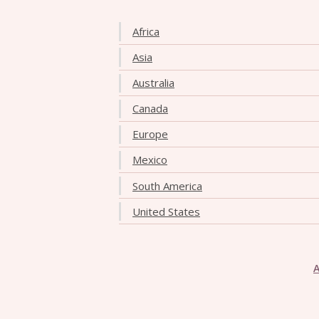
Africa
Asia
Australia
Canada
Europe
Mexico
South America
United States