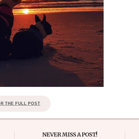
OR THE FULL POST
NEVER MISS A POST!