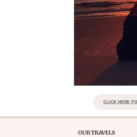
CLICK HERE F
OUR TRAVELS