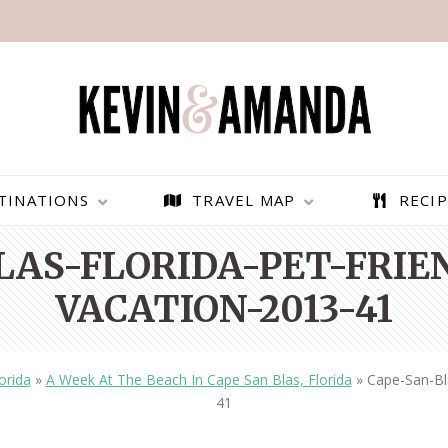
TINATIONS
TRAVEL MAP
RECIP
LAS-FLORIDA-PET-FRIE
VACATION-2013-41
orida
»
A Week At The Beach In Cape San Blas, Florida
»
Cape-San-Bl
41
PARAGLIDING OVER
BEST THINGS TO DO IN