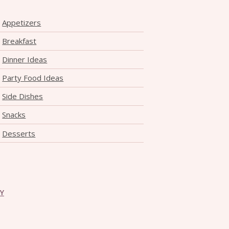
Appetizers
Breakfast
Dinner Ideas
Party Food Ideas
Side Dishes
Snacks
Desserts
CY