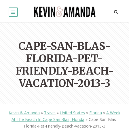
CAPE-SAN-BLAS-
FLORIDA-PET-
FRIENDLY-BEACH-
VACATION-2013-3
Kevin & Amanda
»
Travel
»
United States
»
Florida
»
A Week
At The Beach In Cape San Blas, Florida
»
Cape-San-Blas-
Florida-Pet-Friendly-Beach-Vacation-2013-3