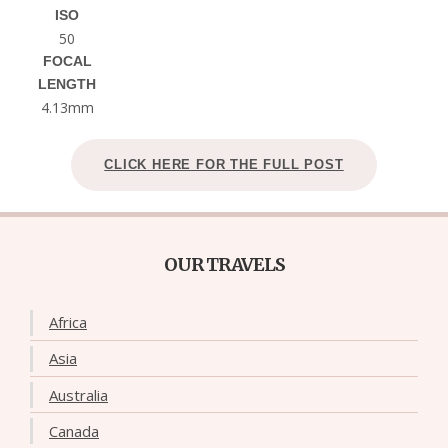
ISO
50
FOCAL
LENGTH
4.13mm
CLICK HERE FOR THE FULL POST
OUR TRAVELS
Africa
Asia
Australia
Canada