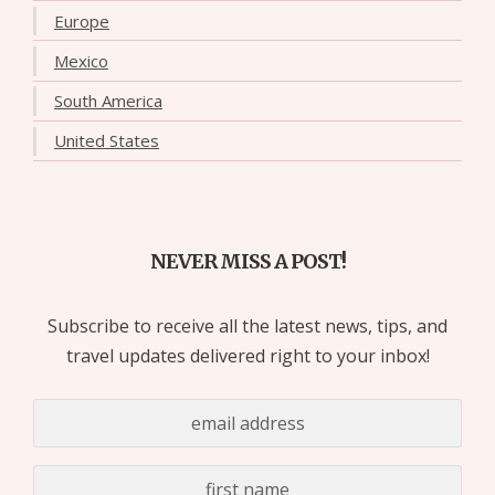
Europe
Mexico
South America
United States
NEVER MISS A POST!
Subscribe to receive all the latest news, tips, and
travel updates delivered right to your inbox!