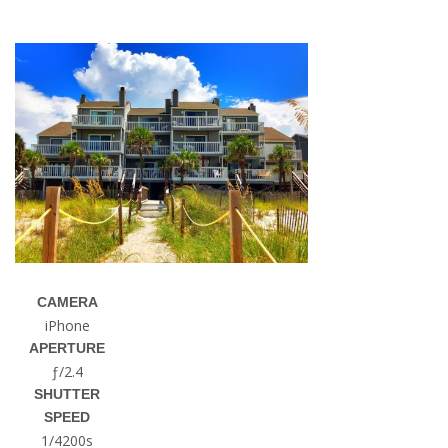
CAMERA
iPhone
APERTURE
ƒ/2.4
SHUTTER
SPEED
1/4200s