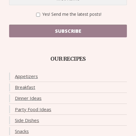
Yes! Send me the latest posts!
SUBSCRIBE
OUR RECIPES
Appetizers
Breakfast
Dinner Ideas
Party Food Ideas
Side Dishes
Snacks