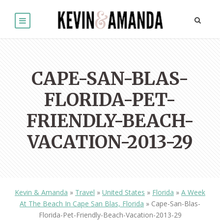
CAPE-SAN-BLAS-
FLORIDA-PET-
FRIENDLY-BEACH-
VACATION-2013-29
Kevin & Amanda
»
Travel
»
United States
»
Florida
»
A Week
At The Beach In Cape San Blas, Florida
»
Cape-San-Blas-
Florida-Pet-Friendly-Beach-Vacation-2013-29