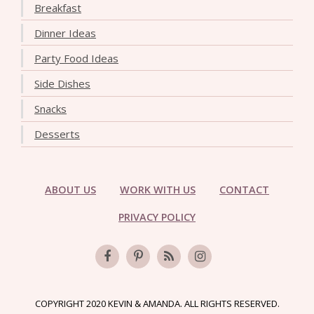
Breakfast
Dinner Ideas
Party Food Ideas
Side Dishes
Snacks
Desserts
ABOUT US
WORK WITH US
CONTACT
PRIVACY POLICY
COPYRIGHT 2020 KEVIN & AMANDA. ALL RIGHTS RESERVED.