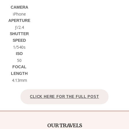
CAMERA
iPhone
APERTURE
ƒ/2.4
SHUTTER
SPEED
1/540s
ISO
50
FOCAL
LENGTH
4.13mm
CLICK HERE FOR THE FULL POST
OUR TRAVELS