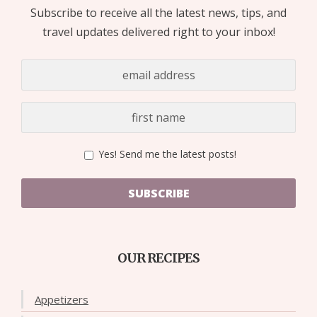
Subscribe to receive all the latest news, tips, and
travel updates delivered right to your inbox!
Yes! Send me the latest posts!
SUBSCRIBE
OUR RECIPES
Appetizers