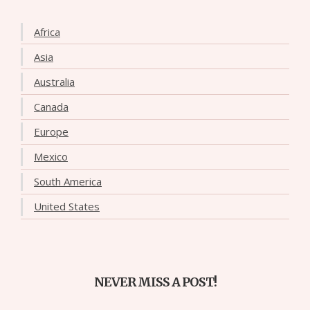
Africa
Asia
Australia
Canada
Europe
Mexico
South America
United States
NEVER MISS A POST!