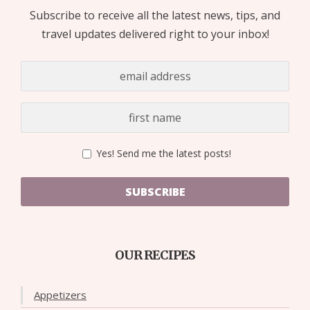
Subscribe to receive all the latest news, tips, and
travel updates delivered right to your inbox!
Yes! Send me the latest posts!
SUBSCRIBE
OUR RECIPES
Appetizers