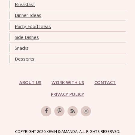
Breakfast
Dinner Ideas
Party Food Ideas
Side Dishes
Snacks
Desserts
ABOUT US
WORK WITH US
CONTACT
PRIVACY POLICY
COPYRIGHT 2020 KEVIN & AMANDA. ALL RIGHTS RESERVED.