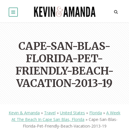
CAPE-SAN-BLAS-
FLORIDA-PET-
FRIENDLY-BEACH-
VACATION-2013-19
Kevin & Amanda
»
Travel
»
United States
»
Florida
»
A Week
At The Beach In Cape San Blas, Florida
»
Cape-San-Blas-
Florida-Pet-Friendly-Beach-Vacation-2013-19