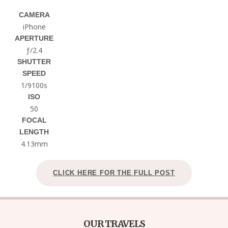
CAMERA
iPhone
APERTURE
ƒ/2.4
SHUTTER
SPEED
1/9100s
ISO
50
FOCAL
LENGTH
4.13mm
CLICK HERE FOR THE FULL POST
OUR TRAVELS