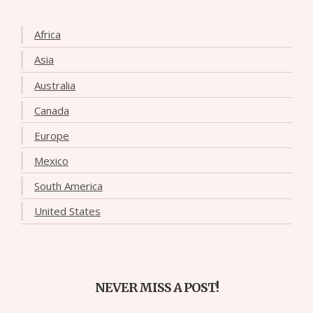
Africa
Asia
Australia
Canada
Europe
Mexico
South America
United States
NEVER MISS A POST!