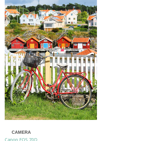
CAMERA
Canon EOS 70D