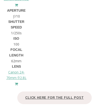
APERTURE
ƒ/10
SHUTTER
SPEED
1/250s
ISO
100
FOCAL
LENGTH
62mm
LENS
Canon 24-
70mm f/2.8L
CLICK HERE FOR THE FULL POST