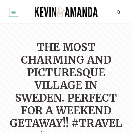
THE MOST
CHARMING AND
PICTURESQUE
VILLAGE IN
SWEDEN. PERFECT
FOR A WEEKEND
GETAWAY!! #TRAVEL