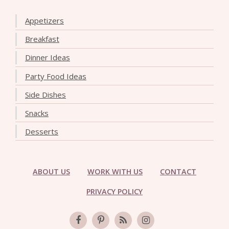
Appetizers
Breakfast
Dinner Ideas
Party Food Ideas
Side Dishes
Snacks
Desserts
ABOUT US
WORK WITH US
CONTACT
PRIVACY POLICY