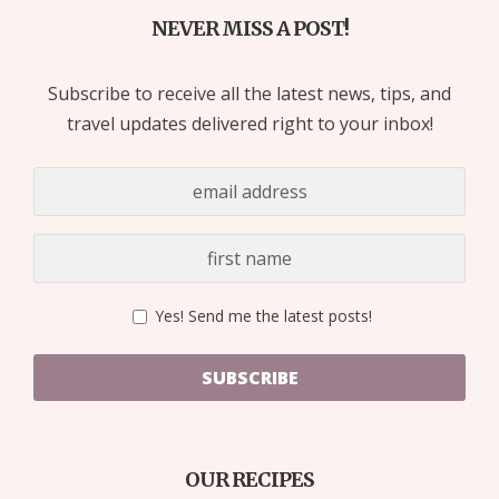
NEVER MISS A POST!
Subscribe to receive all the latest news, tips, and
travel updates delivered right to your inbox!
Yes! Send me the latest posts!
SUBSCRIBE
OUR RECIPES