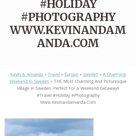
#HOLIDAY
#PHOTOGRAPHY
WWW.KEVINANDAM
ANDA.COM
Kevin & Amanda
»
Travel
»
Europe
»
Sweden
»
A Charming
Weekend In Sweden
»
THE Most Charming And Picturesque
Village In Sweden. Perfect For A Weekend Getaway!!
#travel #holiday #photography
Www.kevinandamanda.com