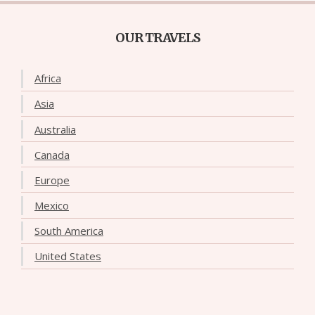
OUR TRAVELS
Africa
Asia
Australia
Canada
Europe
Mexico
South America
United States