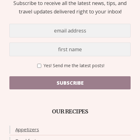
Subscribe to receive all the latest news, tips, and
travel updates delivered right to your inbox!
Yes! Send me the latest posts!
SUBSCRIBE
OUR RECIPES
Appetizers