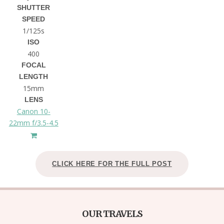
SHUTTER
SPEED
1/125s
ISO
400
FOCAL
LENGTH
15mm
LENS
Canon 10-
22mm f/3.5-4.5
CLICK HERE FOR THE FULL POST
OUR TRAVELS