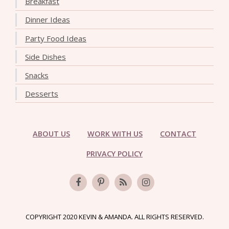
Breakfast
Dinner Ideas
Party Food Ideas
Side Dishes
Snacks
Desserts
ABOUT US
WORK WITH US
CONTACT
PRIVACY POLICY
COPYRIGHT 2020 KEVIN & AMANDA. ALL RIGHTS RESERVED.