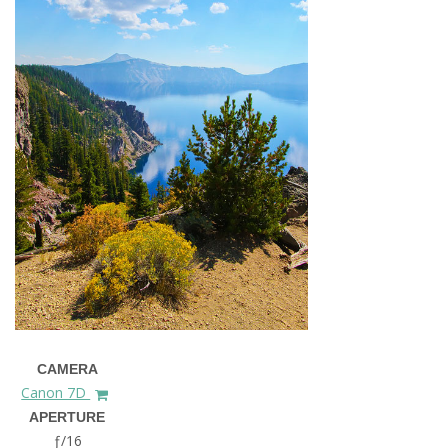
CAMERA
Canon 7D
APERTURE
ƒ/16