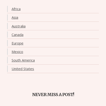
Africa
Asia
Australia
Canada
Europe
Mexico
South America
United States
NEVER MISS A POST!