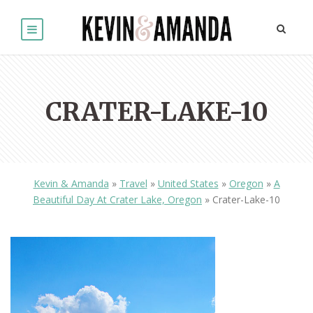
CRATER-LAKE-10
Kevin & Amanda
»
Travel
»
United States
»
Oregon
»
A
Beautiful Day At Crater Lake, Oregon
»
Crater-Lake-10