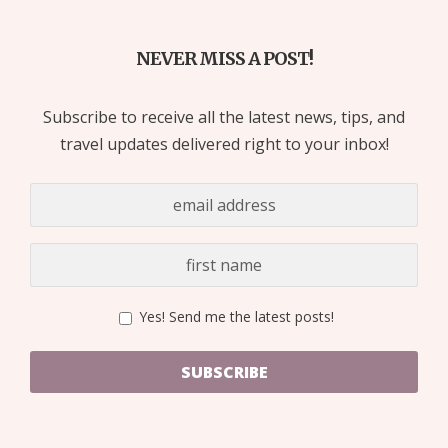
NEVER MISS A POST!
Subscribe to receive all the latest news, tips, and
travel updates delivered right to your inbox!
Yes! Send me the latest posts!
SUBSCRIBE