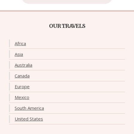
OUR TRAVELS
Africa
Asia
Australia
Canada
Europe
Mexico
South America
United States