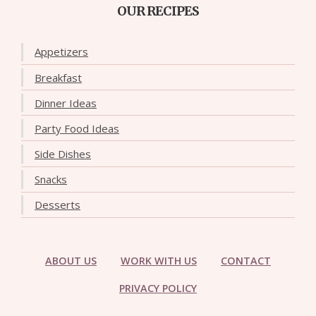
OUR RECIPES
Appetizers
Breakfast
Dinner Ideas
Party Food Ideas
Side Dishes
Snacks
Desserts
ABOUT US
WORK WITH US
CONTACT
PRIVACY POLICY