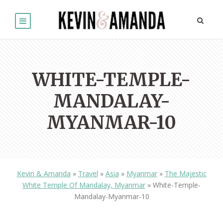
WHITE-TEMPLE-
MANDALAY-
MYANMAR-10
Kevin & Amanda
»
Travel
»
Asia
»
Myanmar
»
The Majestic
White Temple Of Mandalay, Myanmar
»
White-Temple-
Mandalay-Myanmar-10