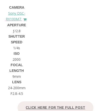
CAMERA
Sony DSC-
RX100M7
APERTURE
ƒ/2.8
SHUTTER
SPEED
1/4s
ISO
2000
FOCAL
LENGTH
9mm
LENS
24-200mm
F2.8-4.5
CLICK HERE FOR THE FULL POST