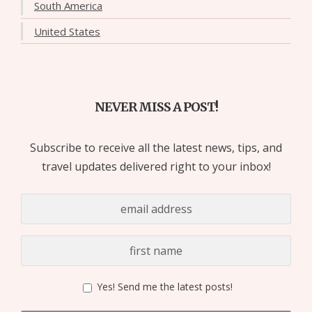
South America
United States
NEVER MISS A POST!
Subscribe to receive all the latest news, tips, and
travel updates delivered right to your inbox!
Yes! Send me the latest posts!