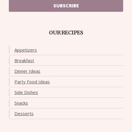
SUBSCRIBE
OUR RECIPES
Appetizers
Breakfast
Dinner Ideas
Party Food Ideas
Side Dishes
Snacks
Desserts