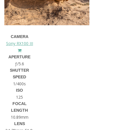
CAMERA
Sony RX100 III
APERTURE
ƒ/5.6
SHUTTER
SPEED
1/400s
ISO
125
FOCAL
LENGTH
10.89mm
LENS