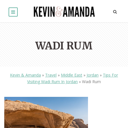
WADI RUM
Kevin & Amanda
»
Travel
»
Middle East
»
Jordan
»
Tips For
Visiting Wadi Rum In Jordan
»
Wadi Rum