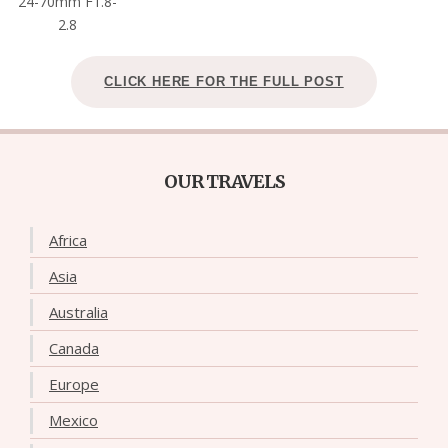
24-70mm F1.8-
2.8
CLICK HERE FOR THE FULL POST
OUR TRAVELS
Africa
Asia
Australia
Canada
Europe
Mexico