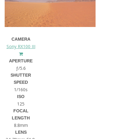
CAMERA
Sony RX100 III
APERTURE
ƒ/5.6
SHUTTER
SPEED
1/160s
ISO
125
FOCAL
LENGTH
8.8mm
LENS