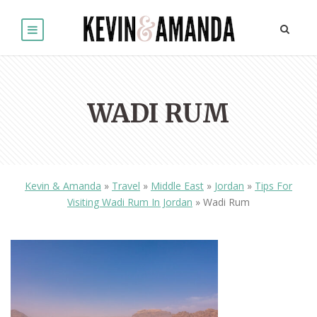
WADI RUM
Kevin & Amanda
»
Travel
»
Middle East
»
Jordan
»
Tips For
Visiting Wadi Rum In Jordan
»
Wadi Rum