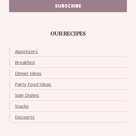
SUBSCRIBE
OUR RECIPES
Appetizers
Breakfast
Dinner Ideas
Party Food Ideas
Side Dishes
Snacks
Desserts