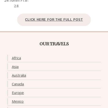
24-70mm F1.8-
2.8
CLICK HERE FOR THE FULL POST
OUR TRAVELS
Africa
Asia
Australia
Canada
Europe
Mexico