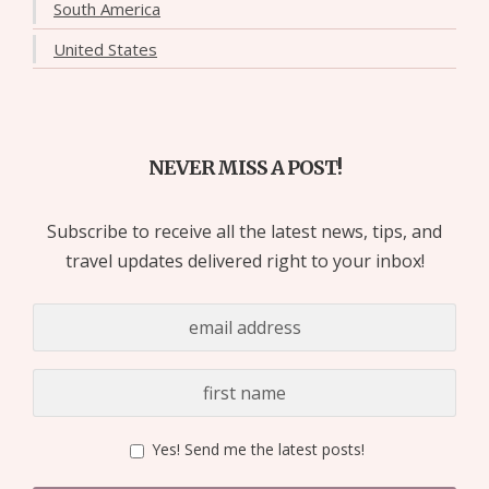
South America
United States
NEVER MISS A POST!
Subscribe to receive all the latest news, tips, and
travel updates delivered right to your inbox!
Yes! Send me the latest posts!