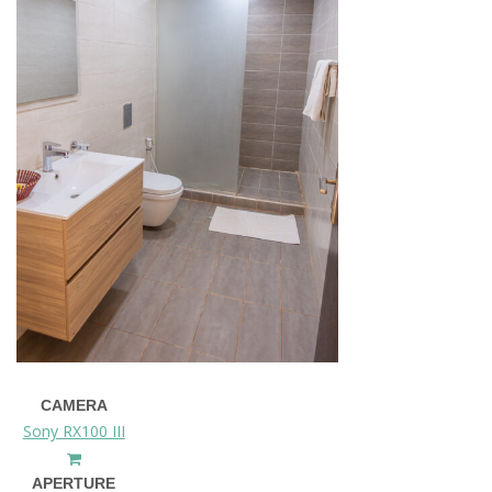
CAMERA
Sony RX100 III
APERTURE