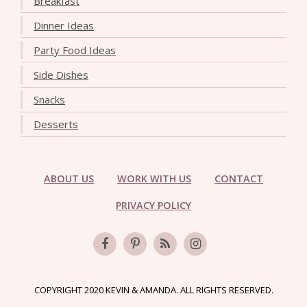
Breakfast
Dinner Ideas
Party Food Ideas
Side Dishes
Snacks
Desserts
ABOUT US
WORK WITH US
CONTACT
PRIVACY POLICY
COPYRIGHT 2020 KEVIN & AMANDA. ALL RIGHTS RESERVED.