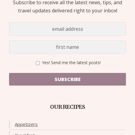
Subscribe to receive all the latest news, tips, and
travel updates delivered right to your inbox!
Yes! Send me the latest posts!
SUBSCRIBE
OUR RECIPES
Appetizers