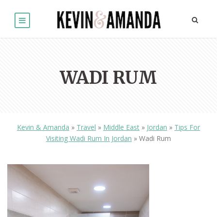
WADI RUM
Kevin & Amanda
»
Travel
»
Middle East
»
Jordan
»
Tips For
Visiting Wadi Rum In Jordan
»
Wadi Rum