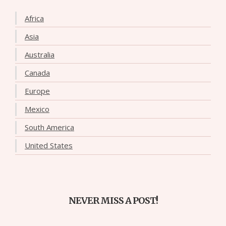
Africa
Asia
Australia
Canada
Europe
Mexico
South America
United States
NEVER MISS A POST!