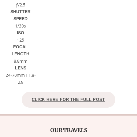
ƒ/2.5
SHUTTER
SPEED
1/30s
ISO
125
FOCAL
LENGTH
8.8mm
LENS
24-70mm F1.8-
2.8
CLICK HERE FOR THE FULL POST
OUR TRAVELS