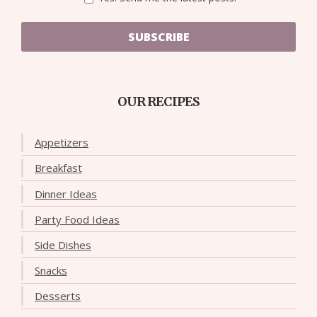
SUBSCRIBE
OUR RECIPES
Appetizers
Breakfast
Dinner Ideas
Party Food Ideas
Side Dishes
Snacks
Desserts