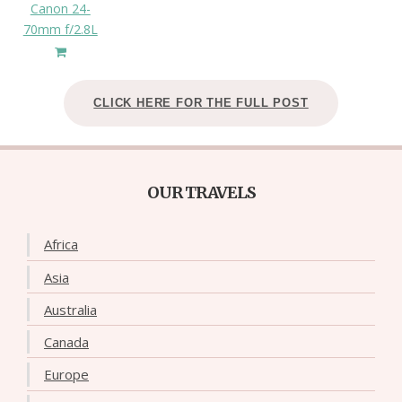
Canon 24-
70mm f/2.8L
CLICK HERE FOR THE FULL POST
OUR TRAVELS
Africa
Asia
Australia
Canada
Europe