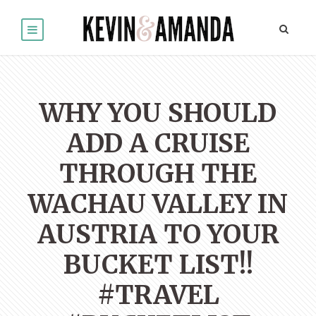
WHY YOU SHOULD
ADD A CRUISE
THROUGH THE
WACHAU VALLEY IN
AUSTRIA TO YOUR
BUCKET LIST!!
#TRAVEL