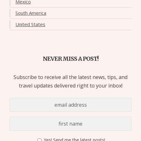
Mexico
South America
United States
NEVER MISS A POST!
Subscribe to receive all the latest news, tips, and
travel updates delivered right to your inbox!
Yes! Send me the latest posts!