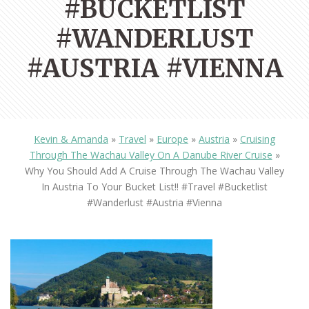
#BUCKETLIST
#WANDERLUST
#AUSTRIA #VIENNA
Kevin & Amanda
»
Travel
»
Europe
»
Austria
»
Cruising
Through The Wachau Valley On A Danube River Cruise
»
Why You Should Add A Cruise Through The Wachau Valley
In Austria To Your Bucket List!! #travel #bucketlist
#wanderlust #austria #vienna