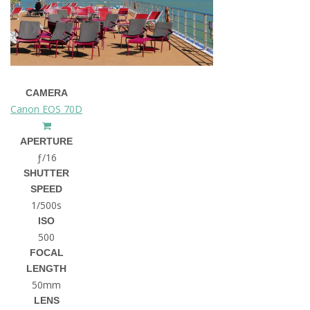
CAMERA
Canon EOS 70D
APERTURE
ƒ/16
SHUTTER
SPEED
1/500s
ISO
500
FOCAL
LENGTH
50mm
LENS