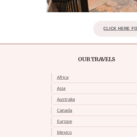
CLICK HERE F
OUR TRAVELS
Africa
Asia
Australia
Canada
Europe
Mexico