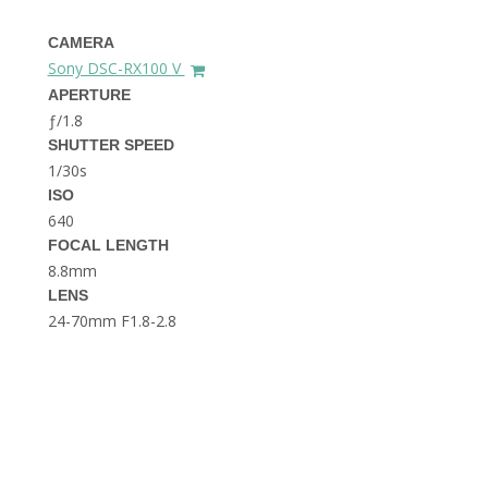
THE DOLOMITES ITALY
CAMERA
Sony DSC-RX100 V
APERTURE
ƒ/1.8
SHUTTER SPEED
1/30s
ISO
640
BEST THINGS TO DO IN
GHENT BELGIUM
FOCAL LENGTH
8.8mm
LENS
24-70mm F1.8-2.8