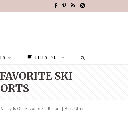
ES
LIFESTYLE
FAVORITE SKI
SORTS
alley Is Our Favorite Ski Resort | Best Utah
BEST PLACES TO VISIT IN