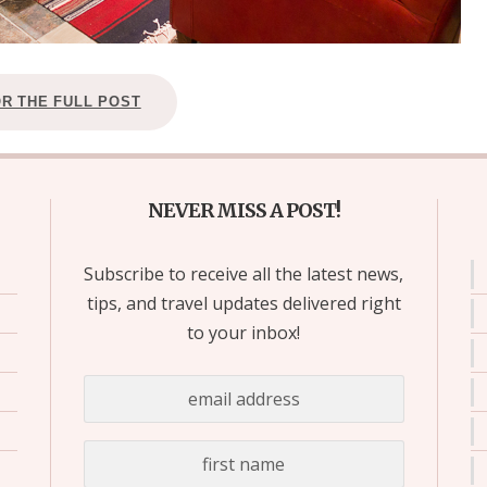
OR THE FULL POST
NEVER MISS A POST!
Subscribe to receive all the latest news,
tips, and travel updates delivered right
to your inbox!