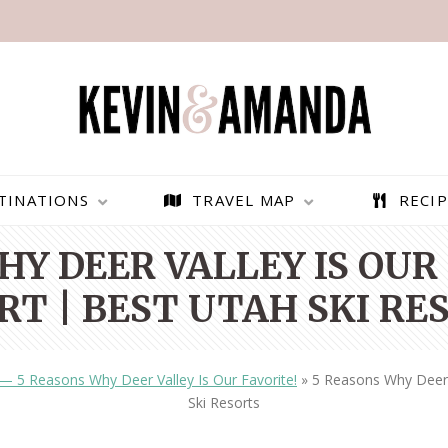
TINATIONS
TRAVEL MAP
RECIP
HY DEER VALLEY IS OUR 
RT | BEST UTAH SKI RE
 — 5 Reasons Why Deer Valley Is Our Favorite!
»
5 Reasons Why Deer V
Ski Resorts
PARAGLIDING OVER
BEST THINGS TO DO IN