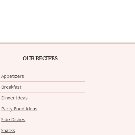
OUR RECIPES
Appetizers
Breakfast
Dinner Ideas
Party Food Ideas
Side Dishes
Snacks