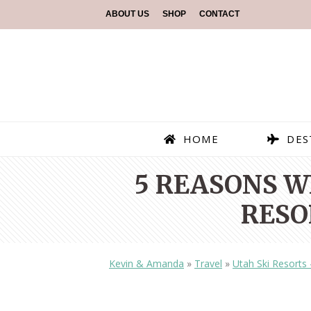
ABOUT US
SHOP
CONTACT
HOME
DES
5 REASONS W
RESO
Kevin & Amanda
»
Travel
»
Utah Ski Resorts