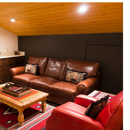
OLUDENIZ BEACH (TURKEY)
BRUSSELS BELGIUM
— TIPS FOR TOURISTS
BEST THINGS TO DO IN
TOP 3 BEST THINGS TO DO
BRUGES, BELGIUM
IN RONDA, SPAIN