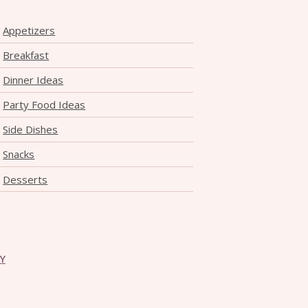
Appetizers
Breakfast
Dinner Ideas
Party Food Ideas
Side Dishes
Snacks
Desserts
CY