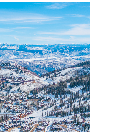
OLUDENIZ BEACH (TURKEY)
BRUSSELS BELGIUM
— TIPS FOR TOURISTS
BEST THINGS TO DO IN
TOP 3 BEST THINGS TO DO
BRUGES, BELGIUM
IN RONDA, SPAIN