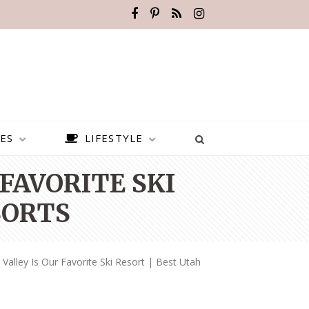
ES
LIFESTYLE
FAVORITE SKI
SORTS
alley Is Our Favorite Ski Resort | Best Utah
BEST PLACES TO VISIT IN