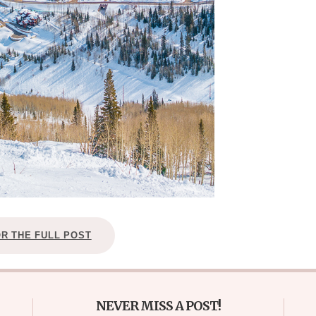
OR THE FULL POST
NEVER MISS A POST!