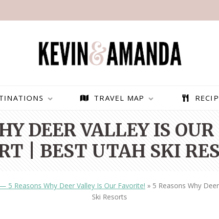
TINATIONS
TRAVEL MAP
RECIP
HY DEER VALLEY IS OUR 
RT | BEST UTAH SKI RE
 — 5 Reasons Why Deer Valley Is Our Favorite!
»
5 Reasons Why Deer V
Ski Resorts
PARAGLIDING OVER
BEST THINGS TO DO IN