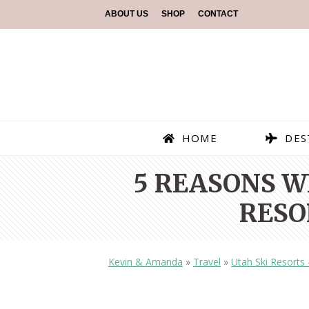
ABOUT US
SHOP
CONTACT
HOME
DES
5 REASONS W
RESO
Kevin & Amanda
»
Travel
»
Utah Ski Resorts