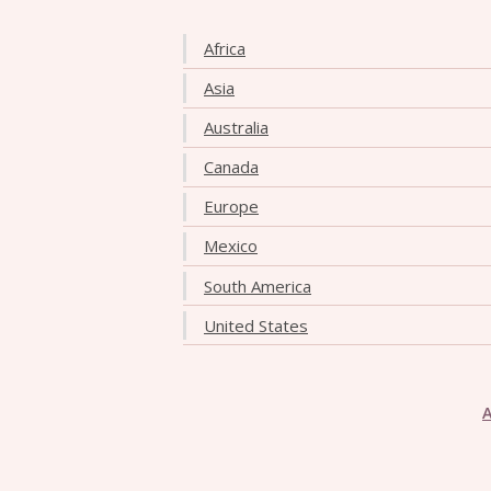
Africa
Asia
Australia
Canada
Europe
Mexico
South America
United States