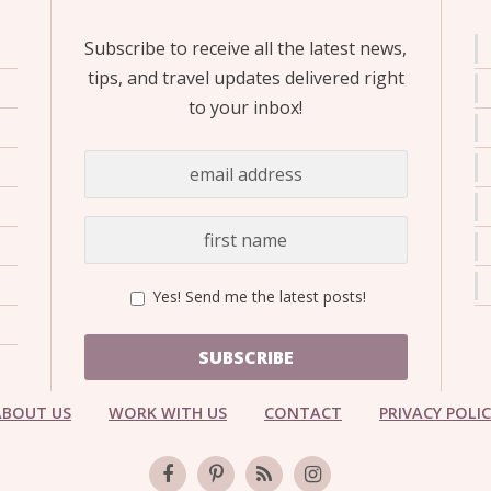
Subscribe to receive all the latest news,
tips, and travel updates delivered right
to your inbox!
Yes! Send me the latest posts!
SUBSCRIBE
ABOUT US
WORK WITH US
CONTACT
PRIVACY POLI