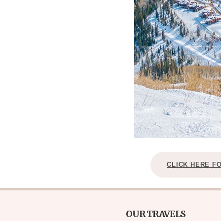
CLICK HERE F
OUR TRAVELS