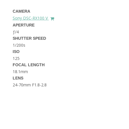
THE DOLOMITES ITALY
CAMERA
Sony DSC-RX100 V
APERTURE
ƒ/4
SHUTTER SPEED
1/200s
ISO
125
BEST THINGS TO DO IN
GHENT BELGIUM
FOCAL LENGTH
18.1mm
LENS
24-70mm F1.8-2.8