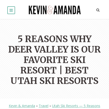
5 REASONS WHY
DEER VALLEY IS OUR
FAVORITE SKI
RESORT | BEST
UTAH SKI RESORTS
Kevin & Amanda
»
Travel
»
Utah Ski Resorts — 5 Reasons