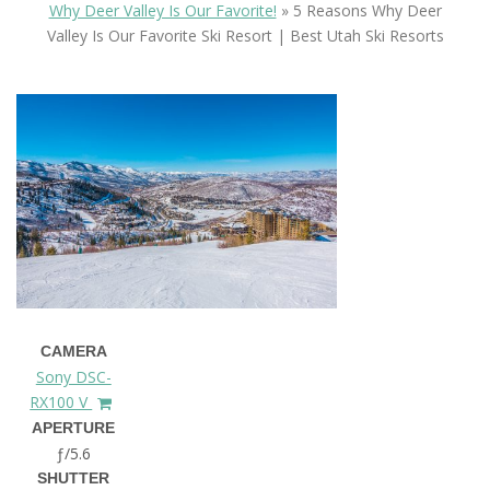
Why Deer Valley Is Our Favorite!
»
5 Reasons Why Deer
Valley Is Our Favorite Ski Resort | Best Utah Ski Resorts
CAMERA
Sony DSC-
RX100 V
APERTURE
ƒ/5.6
SHUTTER