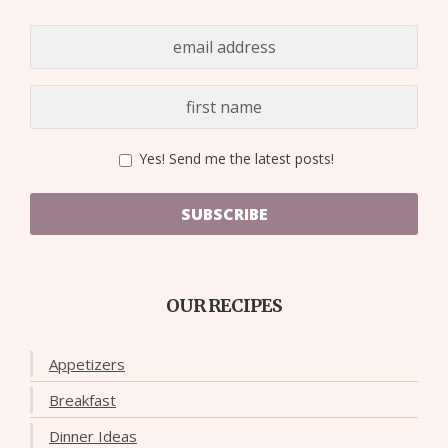
Yes! Send me the latest posts!
SUBSCRIBE
OUR RECIPES
Appetizers
Breakfast
Dinner Ideas