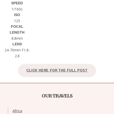
SPEED
1/160s
ISO
125
FOCAL
LENGTH
8.8mm
LENS
24-70mm F1.8-
2.8
CLICK HERE FOR THE FULL POST
OUR TRAVELS
Africa