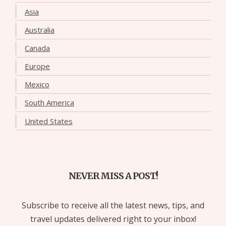
Asia
Australia
Canada
Europe
Mexico
South America
United States
NEVER MISS A POST!
Subscribe to receive all the latest news, tips, and
travel updates delivered right to your inbox!