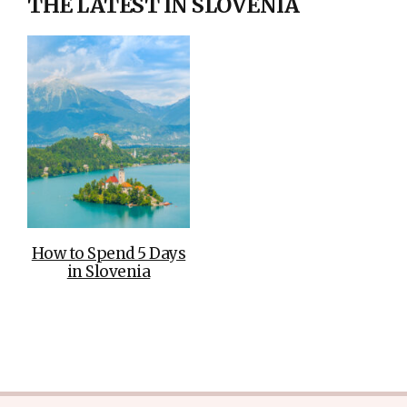
THE LATEST IN SLOVENIA
How to Spend 5 Days
in Slovenia