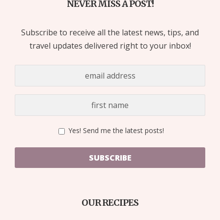
NEVER MISS A POST!
Subscribe to receive all the latest news, tips, and
travel updates delivered right to your inbox!
Yes! Send me the latest posts!
SUBSCRIBE
OUR RECIPES