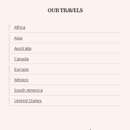
OUR TRAVELS
Africa
Asia
Australia
Canada
Europe
Mexico
South America
United States