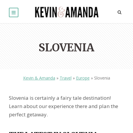
SLOVENIA
Kevin & Amanda
»
Travel
»
Europe
»
Slovenia
Slovenia is certainly a fairy tale destination!
Learn about our experience there and plan the
perfect getaway.