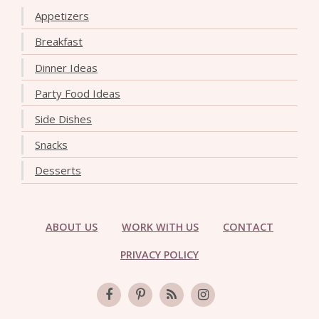
Appetizers
Breakfast
Dinner Ideas
Party Food Ideas
Side Dishes
Snacks
Desserts
ABOUT US
WORK WITH US
CONTACT
PRIVACY POLICY