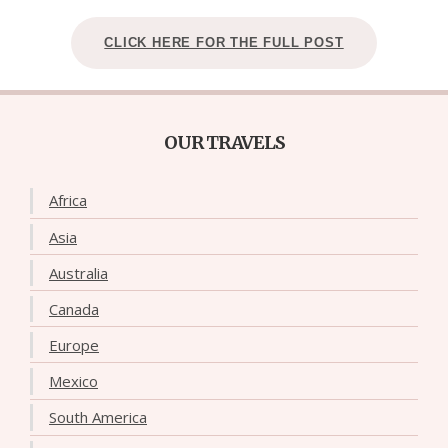
CLICK HERE FOR THE FULL POST
OUR TRAVELS
Africa
Asia
Australia
Canada
Europe
Mexico
South America