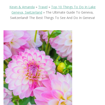
Kevin & Amanda
»
Travel
»
Top 10 Things To Do In Lake
Geneva, Switzerland
»
The Ultimate Guide To Geneva,
Switzerland! The Best Things To See And Do In Geneva!