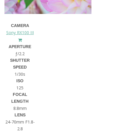
CAMERA
Sony RX100 III
APERTURE
ƒ/2.2
SHUTTER
SPEED
1/30s
ISO
125
FOCAL
LENGTH
8.8mm
LENS
24-70mm F1.8-
2.8