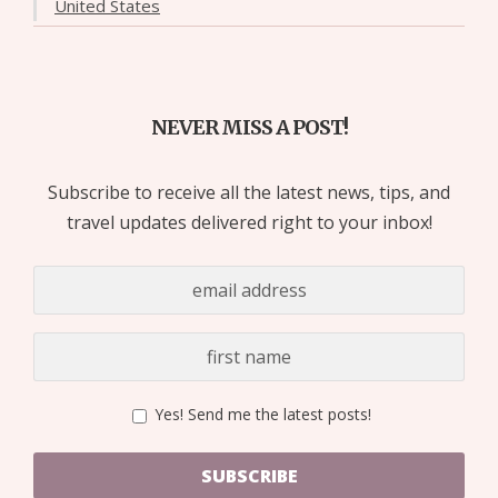
United States
NEVER MISS A POST!
Subscribe to receive all the latest news, tips, and
travel updates delivered right to your inbox!
Yes! Send me the latest posts!
SUBSCRIBE