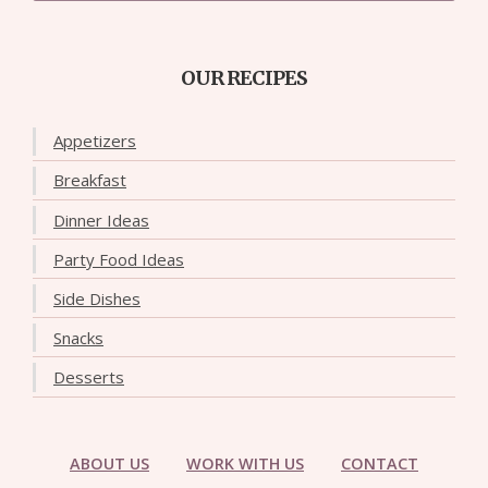
OUR RECIPES
Appetizers
Breakfast
Dinner Ideas
Party Food Ideas
Side Dishes
Snacks
Desserts
ABOUT US
WORK WITH US
CONTACT