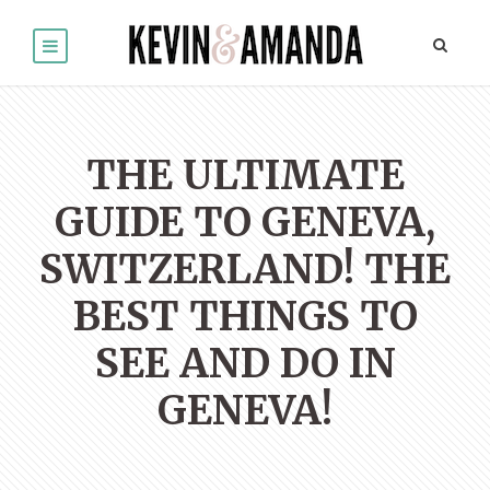
THE ULTIMATE
GUIDE TO GENEVA,
SWITZERLAND! THE
BEST THINGS TO
SEE AND DO IN
GENEVA!