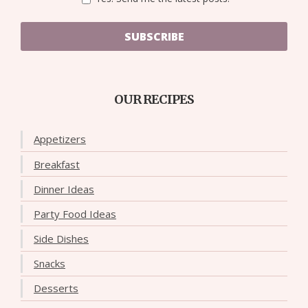
SUBSCRIBE
OUR RECIPES
Appetizers
Breakfast
Dinner Ideas
Party Food Ideas
Side Dishes
Snacks
Desserts