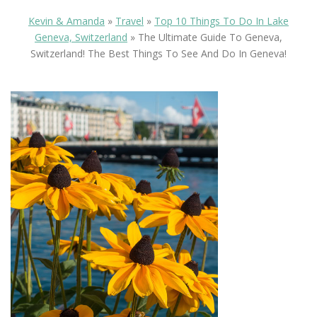
Kevin & Amanda
»
Travel
»
Top 10 Things To Do In Lake
Geneva, Switzerland
»
The Ultimate Guide To Geneva,
Switzerland! The Best Things To See And Do In Geneva!