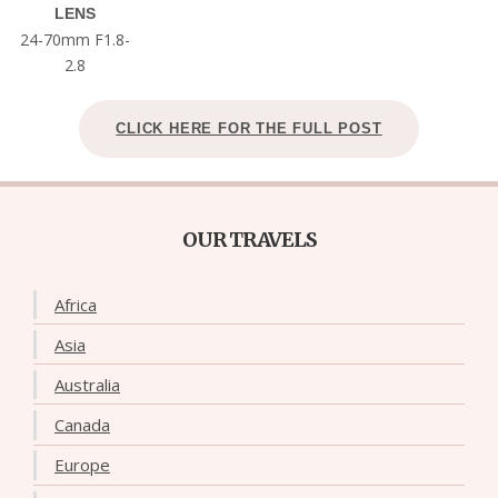
LENS
24-70mm F1.8-
2.8
CLICK HERE FOR THE FULL POST
OUR TRAVELS
Africa
Asia
Australia
Canada
Europe