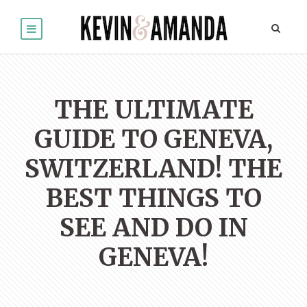
THE ULTIMATE
GUIDE TO GENEVA,
SWITZERLAND! THE
BEST THINGS TO
SEE AND DO IN
GENEVA!