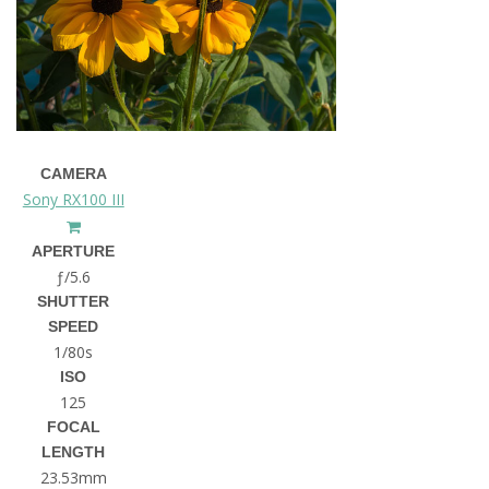
CAMERA
Sony RX100 III
APERTURE
ƒ/5.6
SHUTTER
SPEED
1/80s
ISO
125
FOCAL
LENGTH
23.53mm