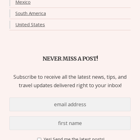
Mexico
South America
United States
NEVER MISS A POST!
Subscribe to receive all the latest news, tips, and
travel updates delivered right to your inbox!
Yes! Send me the latest posts!