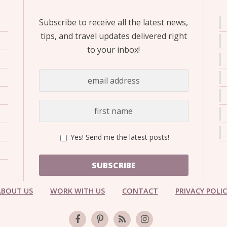
Subscribe to receive all the latest news,
tips, and travel updates delivered right
to your inbox!
Yes! Send me the latest posts!
SUBSCRIBE
ABOUT US
WORK WITH US
CONTACT
PRIVACY POLI