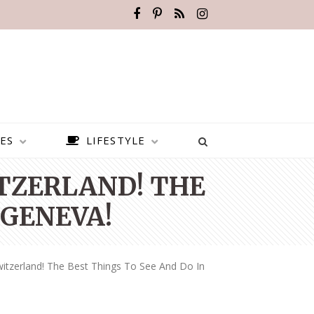
ES
LIFESTYLE
ITZERLAND! THE
 GENEVA!
itzerland! The Best Things To See And Do In
BEST PLACES TO VISIT IN