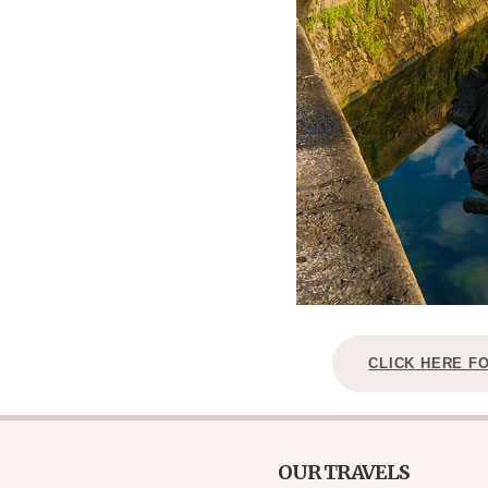
CLICK HERE F
OUR TRAVELS