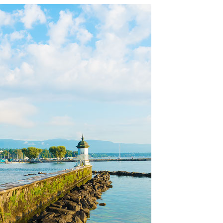
OLUDENIZ BEACH (TURKEY)
BRUSSELS BELGIUM
— TIPS FOR TOURISTS
BEST THINGS TO DO IN
TOP 3 BEST THINGS TO DO
BRUGES, BELGIUM
IN RONDA, SPAIN