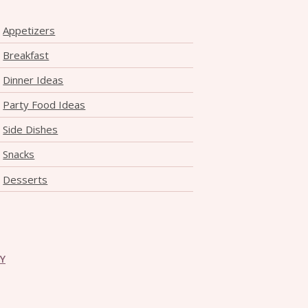
Appetizers
Breakfast
Dinner Ideas
Party Food Ideas
Side Dishes
Snacks
Desserts
CY