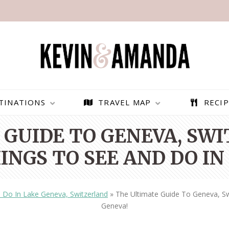
TINATIONS
TRAVEL MAP
RECIP
GUIDE TO GENEVA, SW
INGS TO SEE AND DO IN
 Do In Lake Geneva, Switzerland
»
The Ultimate Guide To Geneva, Sw
Geneva!
PARAGLIDING OVER
BEST THINGS TO DO IN