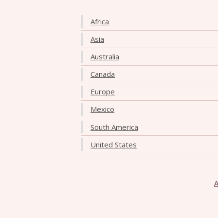
Africa
Asia
Australia
Canada
Europe
Mexico
South America
United States