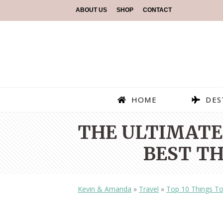
ABOUT US
SHOP
CONTACT
HOME
DES
THE ULTIMATE 
BEST TH
Kevin & Amanda
»
Travel
»
Top 10 Things To