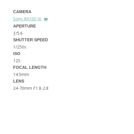
THE DOLOMITES ITALY
CAMERA
Sony RX100 III
APERTURE
ƒ/5.6
SHUTTER SPEED
1/250s
ISO
125
BEST THINGS TO DO IN
GHENT BELGIUM
FOCAL LENGTH
14.5mm
LENS
24-70mm F1.8-2.8