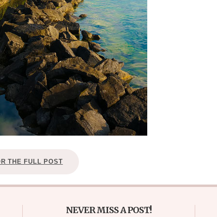
OR THE FULL POST
NEVER MISS A POST!