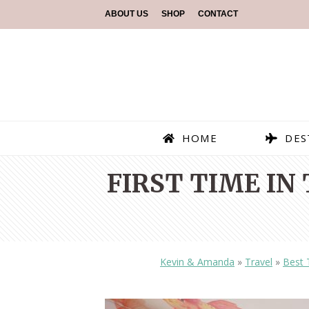
ABOUT US
SHOP
CONTACT
HOME
DES
FIRST TIME IN
Kevin & Amanda
»
Travel
»
Best 