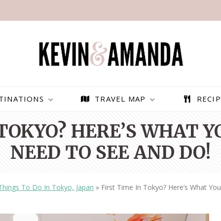
TINATIONS
TRAVEL MAP
RECIP
 TOKYO? HERE’S WHAT 
NEED TO SEE AND DO!
Things To Do In Tokyo, Japan
»
First Time In Tokyo? Here’s What Yo
PARAGLIDING OVER
BEST THINGS TO DO IN