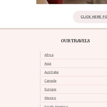
CLICK HERE F
OUR TRAVELS
Africa
Asia
Australia
Canada
Europe
Mexico
South America