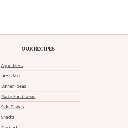
OUR RECIPES
Appetizers
Breakfast
Dinner Ideas
Party Food Ideas
Side Dishes
Snacks
Desserts