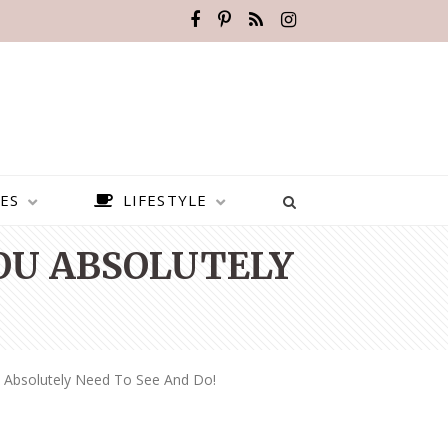
ES
LIFESTYLE
YOU ABSOLUTELY
u Absolutely Need To See And Do!
BEST PLACES TO VISIT IN