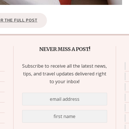
OR THE FULL POST
NEVER MISS A POST!
Subscribe to receive all the latest news,
tips, and travel updates delivered right
to your inbox!