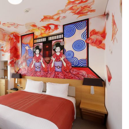
OLUDENIZ BEACH (TURKEY)
BRUSSELS BELGIUM
— TIPS FOR TOURISTS
BEST THINGS TO DO IN
TOP 3 BEST THINGS TO DO
BRUGES, BELGIUM
IN RONDA, SPAIN