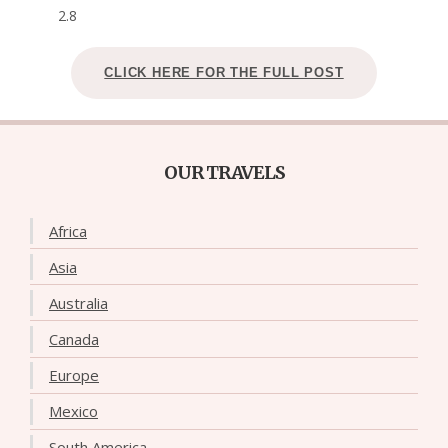
2.8
CLICK HERE FOR THE FULL POST
OUR TRAVELS
Africa
Asia
Australia
Canada
Europe
Mexico
South America