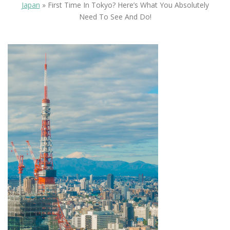
Japan
»
First Time In Tokyo? Here’s What You Absolutely
Need To See And Do!