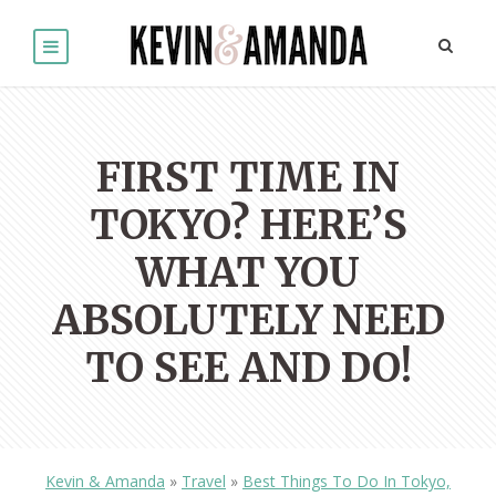
FIRST TIME IN
TOKYO? HERE’S
WHAT YOU
ABSOLUTELY NEED
TO SEE AND DO!
Kevin & Amanda
»
Travel
»
Best Things To Do In Tokyo,