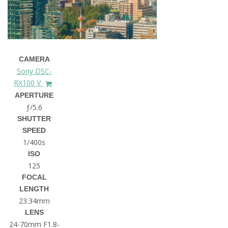
CAMERA
Sony DSC-
RX100 V
APERTURE
ƒ/5.6
SHUTTER
SPEED
1/400s
ISO
125
FOCAL
LENGTH
23.34mm
LENS
24-70mm F1.8-