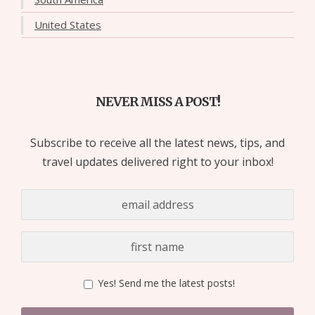
United States
NEVER MISS A POST!
Subscribe to receive all the latest news, tips, and
travel updates delivered right to your inbox!
Yes! Send me the latest posts!