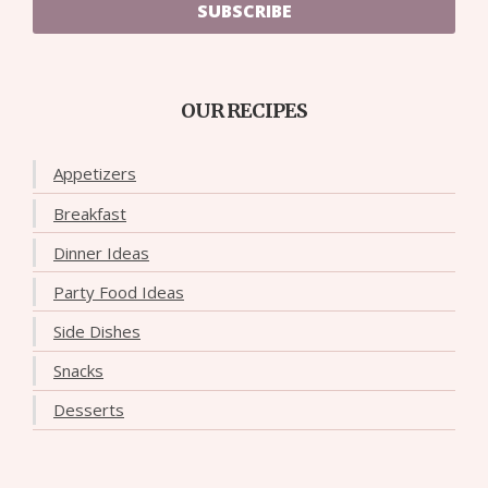
SUBSCRIBE
OUR RECIPES
Appetizers
Breakfast
Dinner Ideas
Party Food Ideas
Side Dishes
Snacks
Desserts