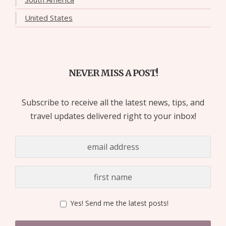
United States
NEVER MISS A POST!
Subscribe to receive all the latest news, tips, and
travel updates delivered right to your inbox!
Yes! Send me the latest posts!