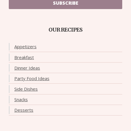
SUBSCRIBE
OUR RECIPES
Appetizers
Breakfast
Dinner Ideas
Party Food Ideas
Side Dishes
Snacks
Desserts