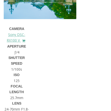
CAMERA
Sony DSC-
RX100 V
APERTURE
ƒ/4
SHUTTER
SPEED
1/100s
ISO
125
FOCAL
LENGTH
25.7mm
LENS
24-70mm F1.8-