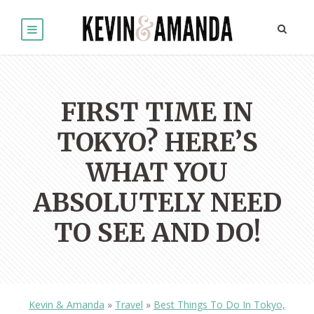
FIRST TIME IN
TOKYO? HERE’S
WHAT YOU
ABSOLUTELY NEED
TO SEE AND DO!
Kevin & Amanda
»
Travel
»
Best Things To Do In Tokyo,