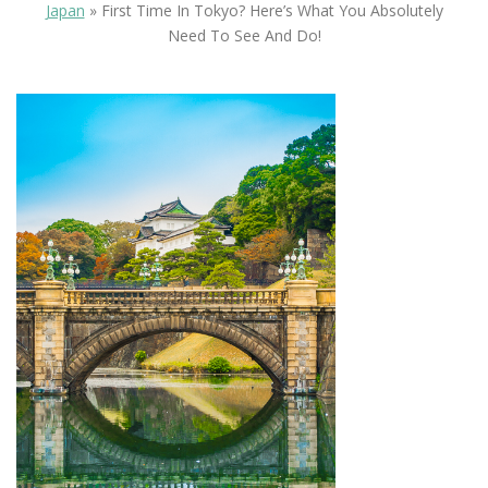
Japan
»
First Time In Tokyo? Here’s What You Absolutely
Need To See And Do!