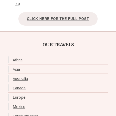
2.8
CLICK HERE FOR THE FULL POST
OUR TRAVELS
Africa
Asia
Australia
Canada
Europe
Mexico
South America