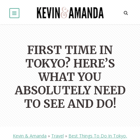
FIRST TIME IN
TOKYO? HERE’S
WHAT YOU
ABSOLUTELY NEED
TO SEE AND DO!
Kevin & Amanda
»
Travel
»
Best Things To Do In Tokyo,