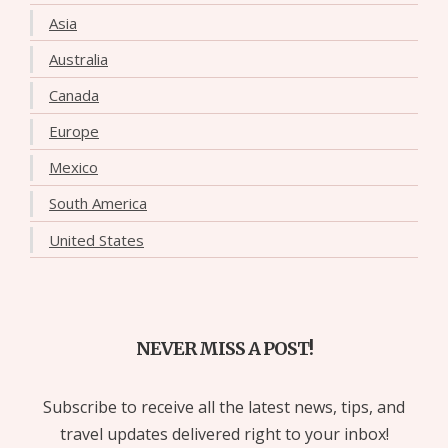
Asia
Australia
Canada
Europe
Mexico
South America
United States
NEVER MISS A POST!
Subscribe to receive all the latest news, tips, and
travel updates delivered right to your inbox!