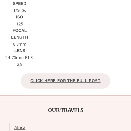
SPEED
1/500s
ISO
125
FOCAL
LENGTH
8.8mm
LENS
24-70mm F1.8-
2.8
CLICK HERE FOR THE FULL POST
OUR TRAVELS
Africa