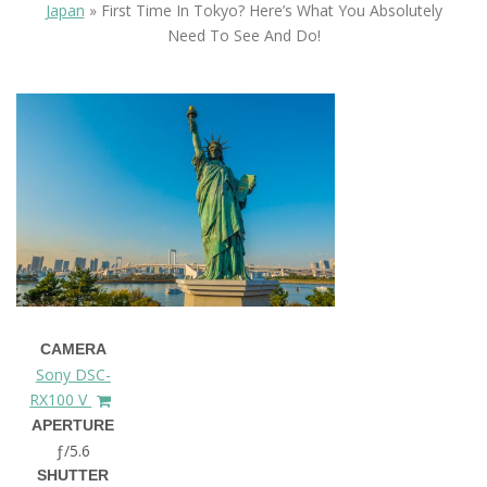
Japan
»
First Time In Tokyo? Here’s What You Absolutely
Need To See And Do!
CAMERA
Sony DSC-
RX100 V
APERTURE
ƒ/5.6
SHUTTER