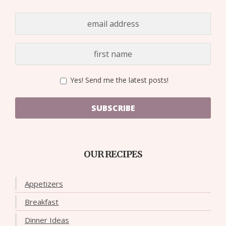
Yes! Send me the latest posts!
SUBSCRIBE
OUR RECIPES
Appetizers
Breakfast
Dinner Ideas