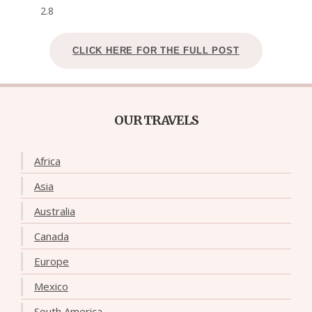
2.8
CLICK HERE FOR THE FULL POST
OUR TRAVELS
Africa
Asia
Australia
Canada
Europe
Mexico
South America