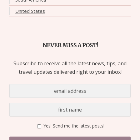
United States
NEVER MISS A POST!
Subscribe to receive all the latest news, tips, and
travel updates delivered right to your inbox!
Yes! Send me the latest posts!