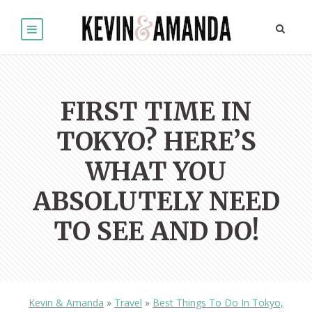
FIRST TIME IN
TOKYO? HERE’S
WHAT YOU
ABSOLUTELY NEED
TO SEE AND DO!
Kevin & Amanda
»
Travel
»
Best Things To Do In Tokyo,