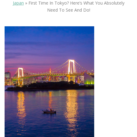
Japan
»
First Time In Tokyo? Here’s What You Absolutely
Need To See And Do!