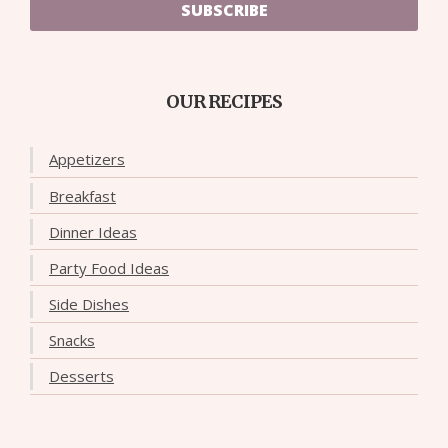
SUBSCRIBE
OUR RECIPES
Appetizers
Breakfast
Dinner Ideas
Party Food Ideas
Side Dishes
Snacks
Desserts