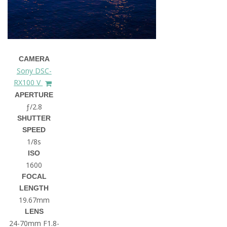
CAMERA
Sony DSC-
RX100 V
APERTURE
ƒ/2.8
SHUTTER
SPEED
1/8s
ISO
1600
FOCAL
LENGTH
19.67mm
LENS
24-70mm F1.8-