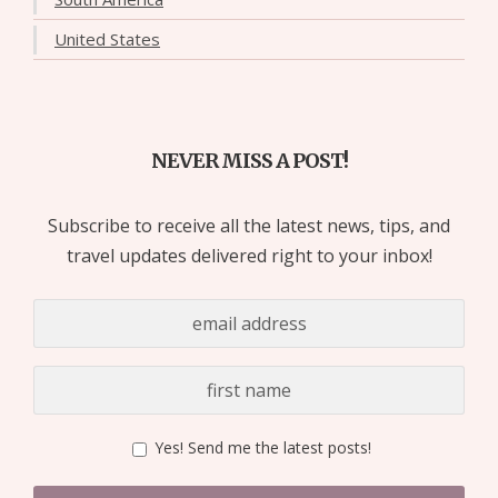
United States
NEVER MISS A POST!
Subscribe to receive all the latest news, tips, and
travel updates delivered right to your inbox!
Yes! Send me the latest posts!