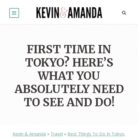
FIRST TIME IN
TOKYO? HERE’S
WHAT YOU
ABSOLUTELY NEED
TO SEE AND DO!
Kevin & Amanda
»
Travel
»
Best Things To Do In Tokyo,