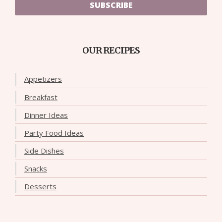
SUBSCRIBE
OUR RECIPES
Appetizers
Breakfast
Dinner Ideas
Party Food Ideas
Side Dishes
Snacks
Desserts