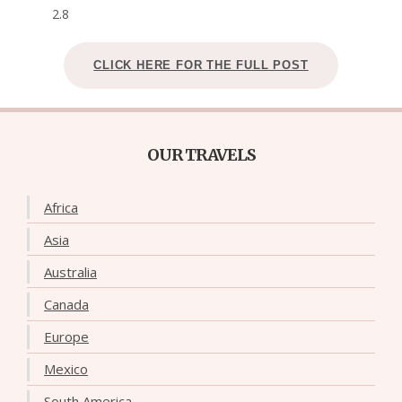
2.8
CLICK HERE FOR THE FULL POST
OUR TRAVELS
Africa
Asia
Australia
Canada
Europe
Mexico
South America