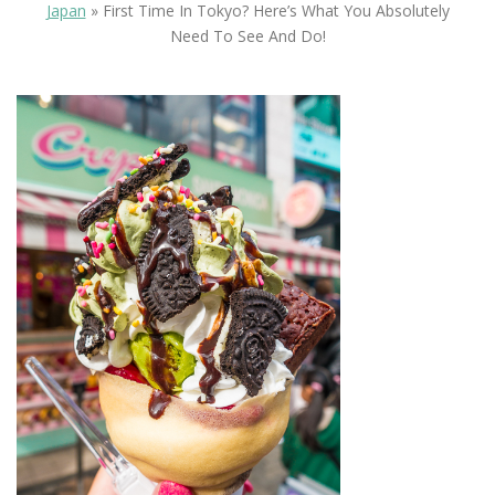
Japan
»
First Time In Tokyo? Here’s What You Absolutely
Need To See And Do!