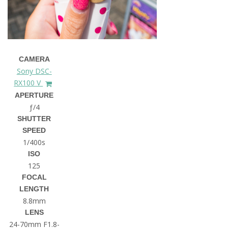
CAMERA
Sony DSC-
RX100 V
APERTURE
ƒ/4
SHUTTER
SPEED
1/400s
ISO
125
FOCAL
LENGTH
8.8mm
LENS
24-70mm F1.8-