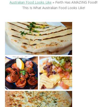
Australian Food Looks Like
»
Perth Has AMAZING Food!!
This Is What Australian Food Looks Like!