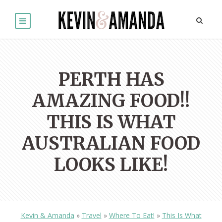
PERTH HAS
AMAZING FOOD!!
THIS IS WHAT
AUSTRALIAN FOOD
LOOKS LIKE!
Kevin & Amanda
»
Travel
»
Where To Eat!
»
This Is What