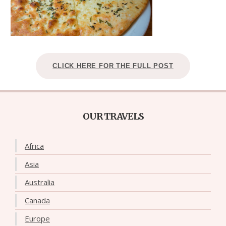
CLICK HERE FOR THE FULL POST
OUR TRAVELS
Africa
Asia
Australia
Canada
Europe