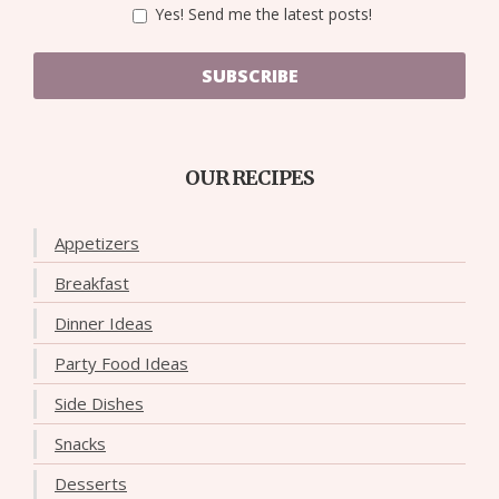
Yes! Send me the latest posts!
SUBSCRIBE
OUR RECIPES
Appetizers
Breakfast
Dinner Ideas
Party Food Ideas
Side Dishes
Snacks
Desserts