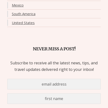
Mexico
South America
United States
NEVER MISS A POST!
Subscribe to receive all the latest news, tips, and
travel updates delivered right to your inbox!