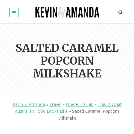
SALTED CARAMEL
POPCORN
MILKSHAKE
Kevin & Amanda
»
Travel
»
Where To Eat!
»
This Is What
Australian Food Looks Like
»
Salted Caramel Popcorn
Milkshake