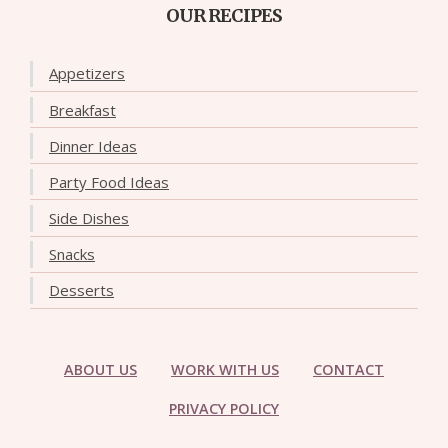
OUR RECIPES
Appetizers
Breakfast
Dinner Ideas
Party Food Ideas
Side Dishes
Snacks
Desserts
ABOUT US
WORK WITH US
CONTACT
PRIVACY POLICY