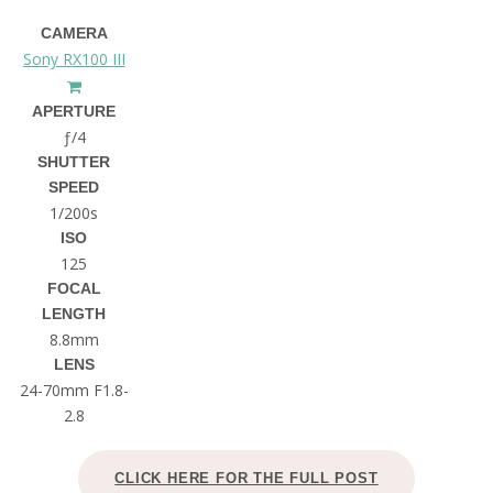
CAMERA
Sony RX100 III
APERTURE
ƒ/4
SHUTTER
SPEED
1/200s
ISO
125
FOCAL
LENGTH
8.8mm
LENS
24-70mm F1.8-
2.8
CLICK HERE FOR THE FULL POST