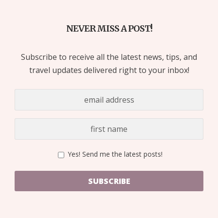
NEVER MISS A POST!
Subscribe to receive all the latest news, tips, and
travel updates delivered right to your inbox!
Yes! Send me the latest posts!
SUBSCRIBE