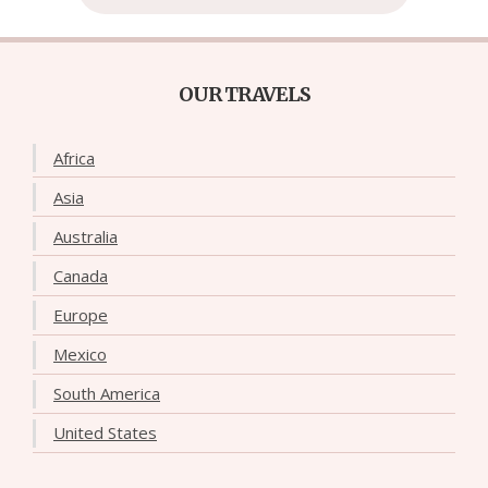
OUR TRAVELS
Africa
Asia
Australia
Canada
Europe
Mexico
South America
United States