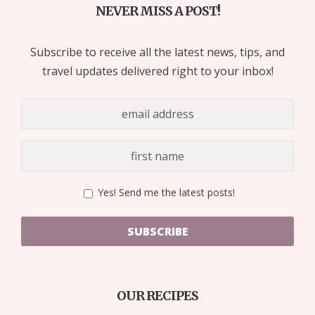
NEVER MISS A POST!
Subscribe to receive all the latest news, tips, and
travel updates delivered right to your inbox!
Yes! Send me the latest posts!
SUBSCRIBE
OUR RECIPES