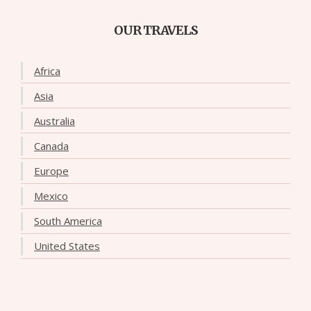
OUR TRAVELS
Africa
Asia
Australia
Canada
Europe
Mexico
South America
United States