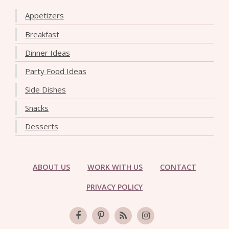
Appetizers
Breakfast
Dinner Ideas
Party Food Ideas
Side Dishes
Snacks
Desserts
ABOUT US
WORK WITH US
CONTACT
PRIVACY POLICY