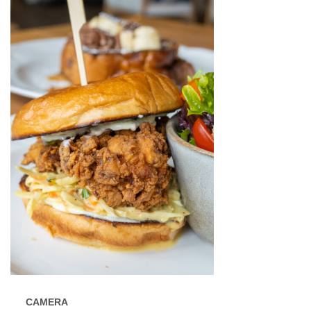
CAMERA