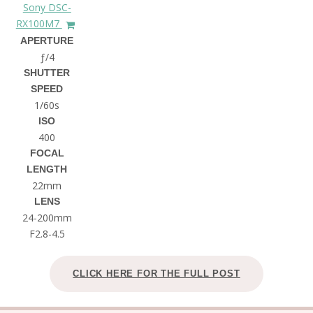
Sony DSC-
RX100M7
APERTURE
ƒ/4
SHUTTER
SPEED
1/60s
ISO
400
FOCAL
LENGTH
22mm
LENS
24-200mm
F2.8-4.5
CLICK HERE FOR THE FULL POST