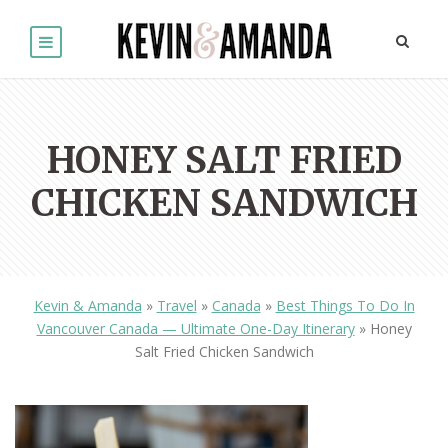
HONEY SALT FRIED
CHICKEN SANDWICH
Kevin & Amanda
»
Travel
»
Canada
»
Best Things To Do In
Vancouver Canada — Ultimate One-Day Itinerary
»
Honey
Salt Fried Chicken Sandwich