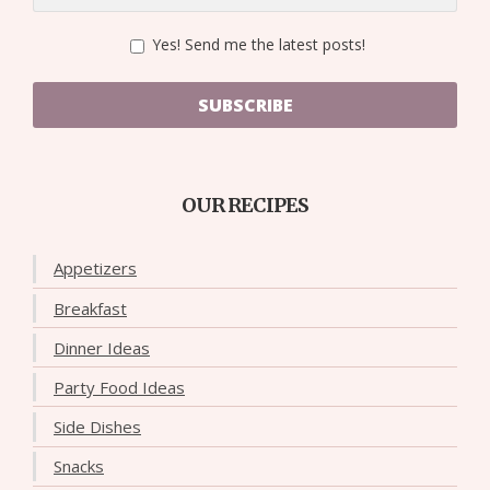
Yes! Send me the latest posts!
SUBSCRIBE
OUR RECIPES
Appetizers
Breakfast
Dinner Ideas
Party Food Ideas
Side Dishes
Snacks