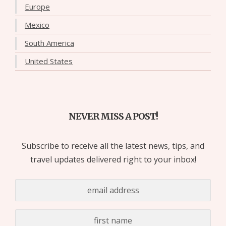
Europe
Mexico
South America
United States
NEVER MISS A POST!
Subscribe to receive all the latest news, tips, and
travel updates delivered right to your inbox!