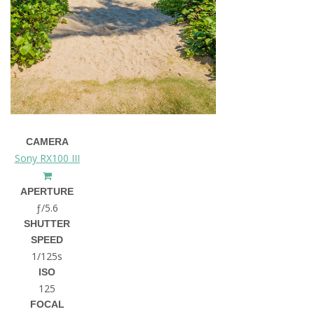
CAMERA
Sony RX100 III
APERTURE
ƒ/5.6
SHUTTER
SPEED
1/125s
ISO
125
FOCAL