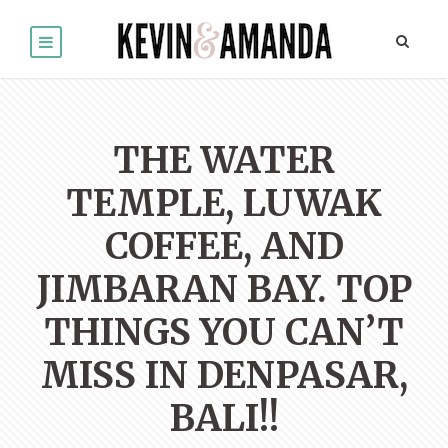
THE WATER
TEMPLE, LUWAK
COFFEE, AND
JIMBARAN BAY. TOP
THINGS YOU CAN’T
MISS IN DENPASAR,
BALI!!