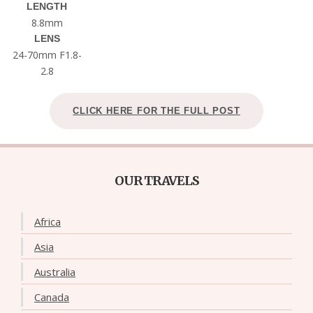
LENGTH
8.8mm
LENS
24-70mm F1.8-
2.8
CLICK HERE FOR THE FULL POST
OUR TRAVELS
Africa
Asia
Australia
Canada