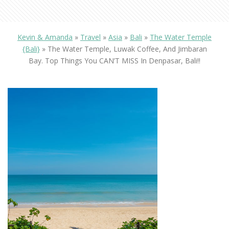
Kevin & Amanda
»
Travel
»
Asia
»
Bali
»
The Water Temple
{Bali}
»
The Water Temple, Luwak Coffee, And Jimbaran
Bay. Top Things You CAN’T MISS In Denpasar, Bali!!