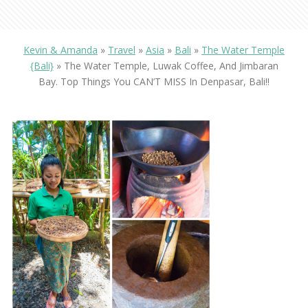
Kevin & Amanda
»
Travel
»
Asia
»
Bali
»
The Water Temple
{Bali}
»
The Water Temple, Luwak Coffee, And Jimbaran
Bay. Top Things You CAN’T MISS In Denpasar, Bali!!