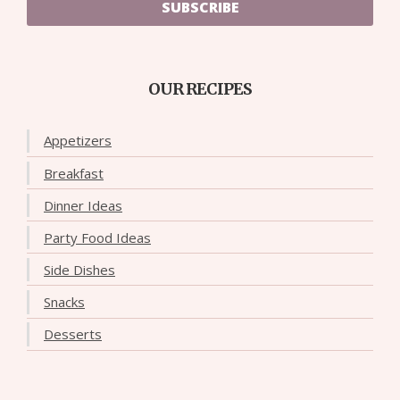
SUBSCRIBE
OUR RECIPES
Appetizers
Breakfast
Dinner Ideas
Party Food Ideas
Side Dishes
Snacks
Desserts