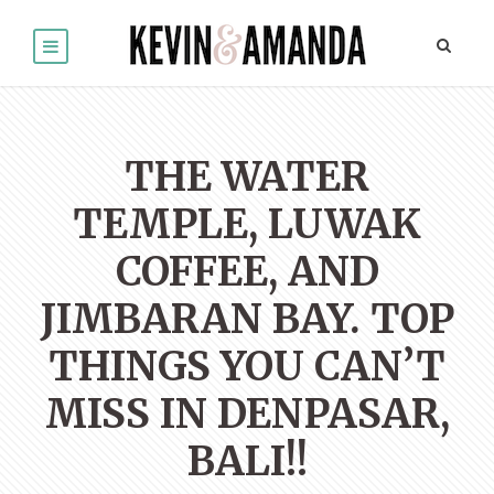
THE WATER
TEMPLE, LUWAK
COFFEE, AND
JIMBARAN BAY. TOP
THINGS YOU CAN’T
MISS IN DENPASAR,
BALI!!