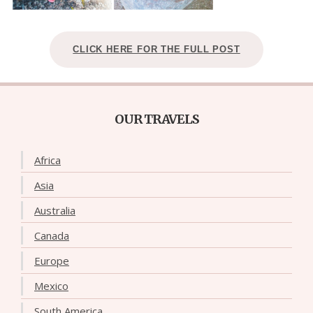
CLICK HERE FOR THE FULL POST
OUR TRAVELS
Africa
Asia
Australia
Canada
Europe
Mexico
South America