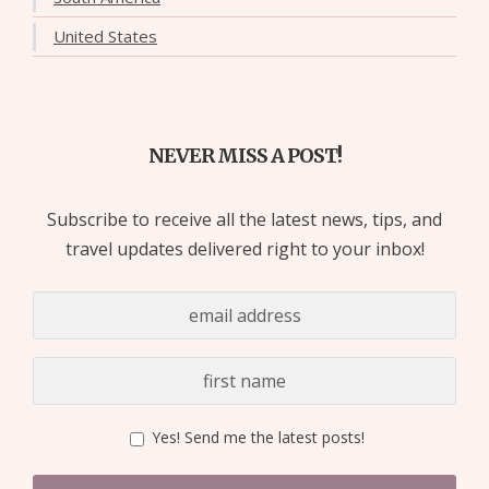
United States
NEVER MISS A POST!
Subscribe to receive all the latest news, tips, and
travel updates delivered right to your inbox!
Yes! Send me the latest posts!