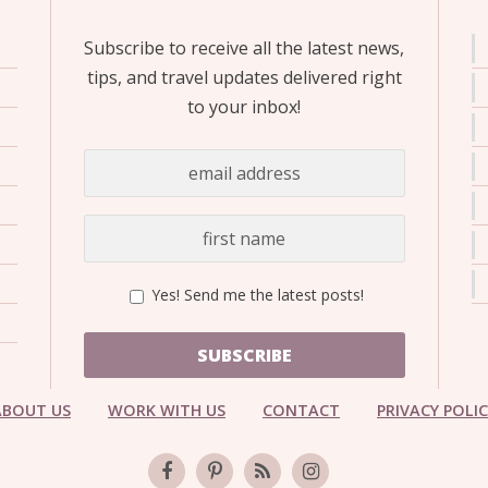
Subscribe to receive all the latest news,
tips, and travel updates delivered right
to your inbox!
Yes! Send me the latest posts!
SUBSCRIBE
ABOUT US
WORK WITH US
CONTACT
PRIVACY POLI