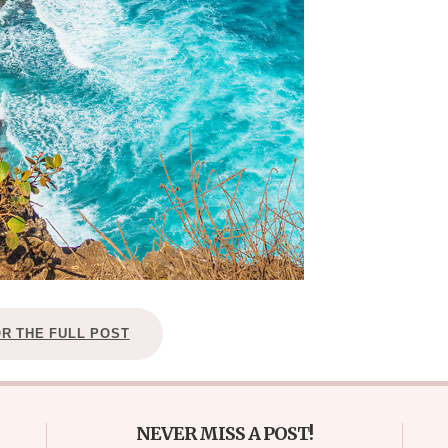
OR THE FULL POST
NEVER MISS A POST!