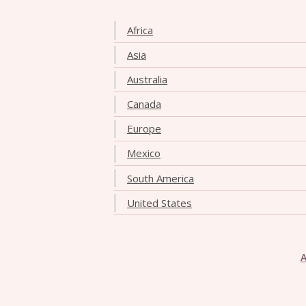
Africa
Asia
Australia
Canada
Europe
Mexico
South America
United States