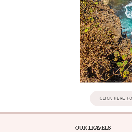
CLICK HERE F
OUR TRAVELS