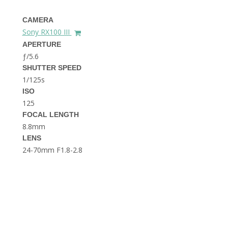
THE DOLOMITES ITALY
CAMERA
Sony RX100 III
APERTURE
ƒ/5.6
SHUTTER SPEED
1/125s
ISO
125
BEST THINGS TO DO IN
GHENT BELGIUM
FOCAL LENGTH
8.8mm
LENS
24-70mm F1.8-2.8