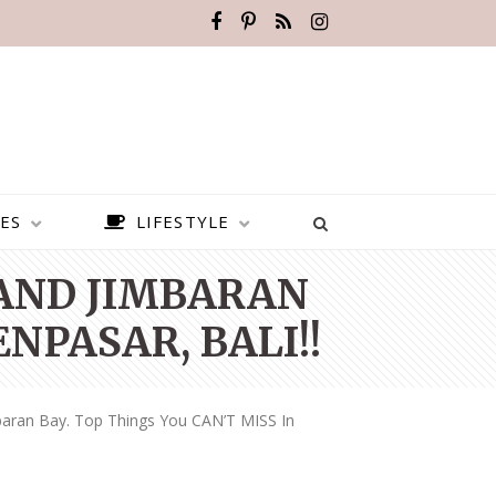
ES
LIFESTYLE
 AND JIMBARAN
ENPASAR, BALI!!
aran Bay. Top Things You CAN’T MISS In
BEST PLACES TO VISIT IN