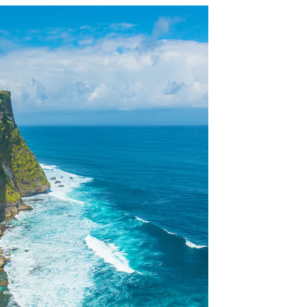
OLUDENIZ BEACH (TURKEY)
BRUSSELS BELGIUM
— TIPS FOR TOURISTS
BEST THINGS TO DO IN
TOP 3 BEST THINGS TO DO
BRUGES, BELGIUM
IN RONDA, SPAIN