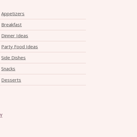
Appetizers
Breakfast
Dinner Ideas
Party Food Ideas
Side Dishes
Snacks
Desserts
CY