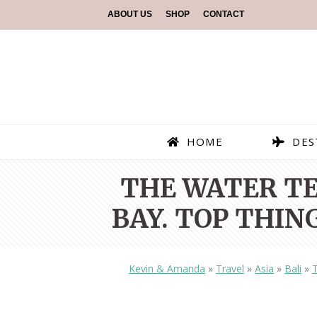
ABOUT US
SHOP
CONTACT
HOME
DES
THE WATER TE
BAY. TOP THING
Kevin & Amanda
»
Travel
»
Asia
»
Bali
»
T