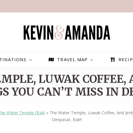
TINATIONS
TRAVEL MAP
RECIP
MPLE, LUWAK COFFEE,
S YOU CAN’T MISS IN D
he Water Temple {Bali}
»
The Water Temple, Luwak Coffee, And Jimb
Denpasar, Bali!!
PARAGLIDING OVER
BEST THINGS TO DO IN