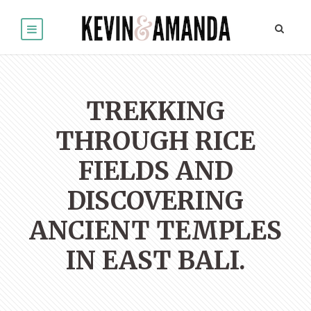
TREKKING
THROUGH RICE
FIELDS AND
DISCOVERING
ANCIENT TEMPLES
IN EAST BALI.