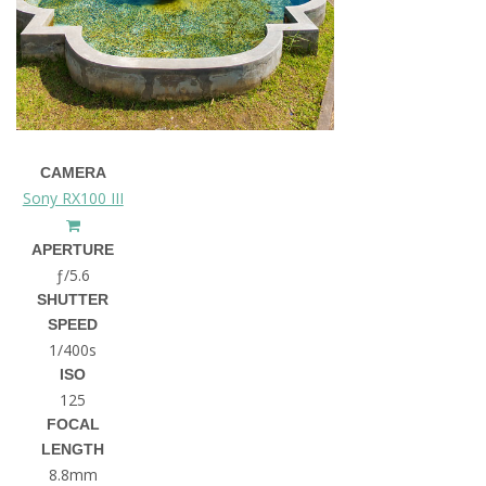
CAMERA
Sony RX100 III
APERTURE
ƒ/5.6
SHUTTER
SPEED
1/400s
ISO
125
FOCAL
LENGTH
8.8mm