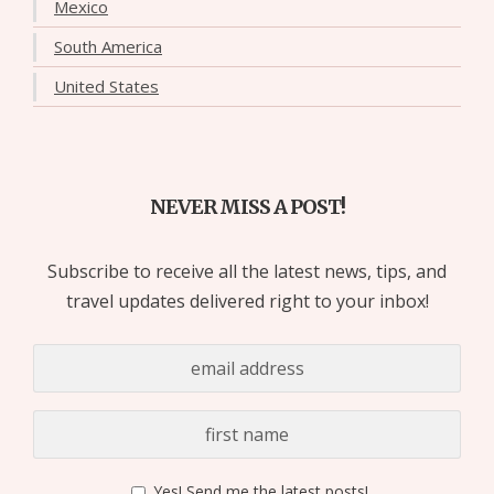
Mexico
South America
United States
NEVER MISS A POST!
Subscribe to receive all the latest news, tips, and
travel updates delivered right to your inbox!
Yes! Send me the latest posts!