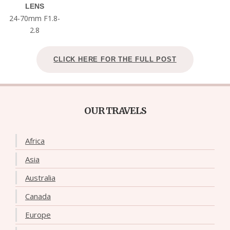
LENS
24-70mm F1.8-
2.8
CLICK HERE FOR THE FULL POST
OUR TRAVELS
Africa
Asia
Australia
Canada
Europe