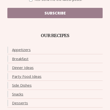
SUBSCRIBE
OUR RECIPES
Appetizers
Breakfast
Dinner Ideas
Party Food Ideas
Side Dishes
Snacks
Desserts