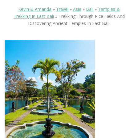
Kevin & Amanda
»
Travel
»
Asia
»
Bali
»
Temples &
Trekking In East Bali
»
Trekking Through Rice Fields And
Discovering Ancient Temples In East Bali.