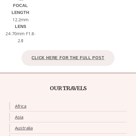
FOCAL
LENGTH
12.2mm
LENS
24-70mm F1.8-
2.8
CLICK HERE FOR THE FULL POST
OUR TRAVELS
Africa
Asia
Australia