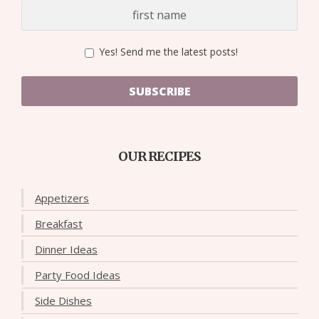
Yes! Send me the latest posts!
SUBSCRIBE
OUR RECIPES
Appetizers
Breakfast
Dinner Ideas
Party Food Ideas
Side Dishes