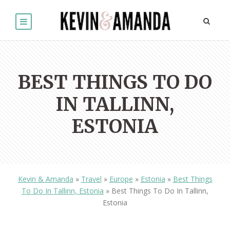
BEST THINGS TO DO
IN TALLINN,
ESTONIA
Kevin & Amanda
»
Travel
»
Europe
»
Estonia
»
Best Things
To Do In Tallinn, Estonia
»
Best Things To Do In Tallinn,
Estonia