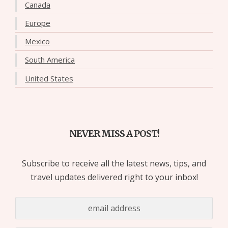
Canada
Europe
Mexico
South America
United States
NEVER MISS A POST!
Subscribe to receive all the latest news, tips, and
travel updates delivered right to your inbox!