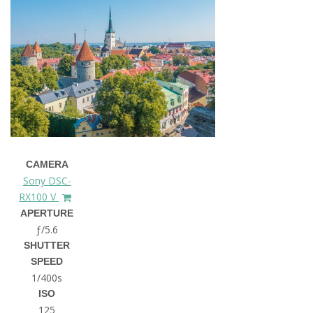
CAMERA
Sony DSC-
RX100 V
APERTURE
ƒ/5.6
SHUTTER
SPEED
1/400s
ISO
125