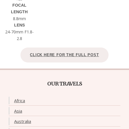
FOCAL
LENGTH
8.8mm
LENS
24-70mm F1.8-
2.8
CLICK HERE FOR THE FULL POST
OUR TRAVELS
Africa
Asia
Australia