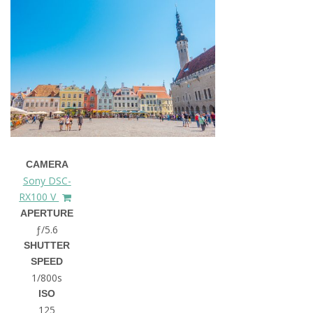
CAMERA
Sony DSC-
RX100 V
APERTURE
ƒ/5.6
SHUTTER
SPEED
1/800s
ISO
125