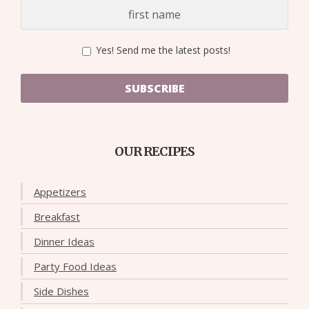
Yes! Send me the latest posts!
SUBSCRIBE
OUR RECIPES
Appetizers
Breakfast
Dinner Ideas
Party Food Ideas
Side Dishes