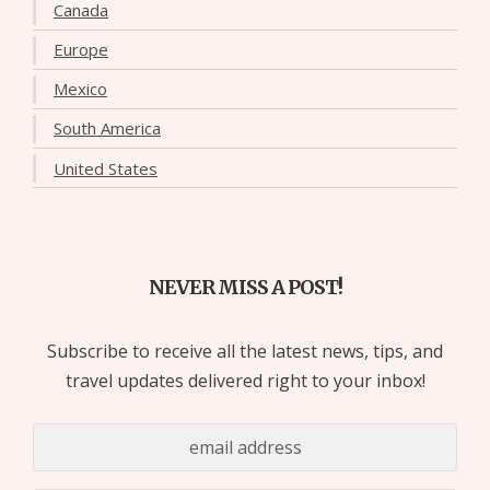
Canada
Europe
Mexico
South America
United States
NEVER MISS A POST!
Subscribe to receive all the latest news, tips, and
travel updates delivered right to your inbox!