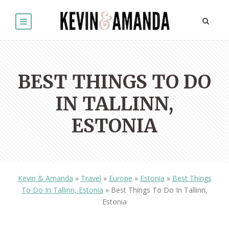
BEST THINGS TO DO
IN TALLINN,
ESTONIA
Kevin & Amanda
»
Travel
»
Europe
»
Estonia
»
Best Things
To Do In Tallinn, Estonia
»
Best Things To Do In Tallinn,
Estonia