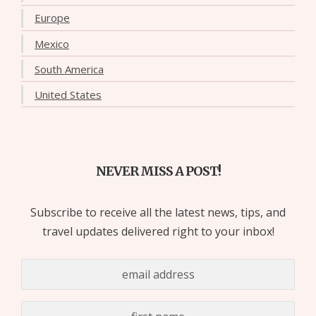
Europe
Mexico
South America
United States
NEVER MISS A POST!
Subscribe to receive all the latest news, tips, and
travel updates delivered right to your inbox!