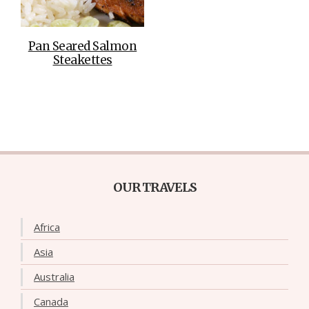
Pan Seared Salmon
Steakettes
OUR TRAVELS
Africa
Asia
Australia
Canada