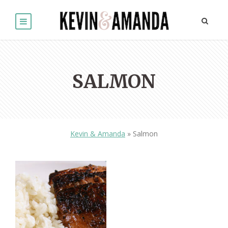
SALMON
Kevin & Amanda
»
Salmon