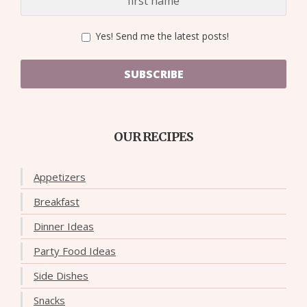
Yes! Send me the latest posts!
SUBSCRIBE
OUR RECIPES
Appetizers
Breakfast
Dinner Ideas
Party Food Ideas
Side Dishes
Snacks