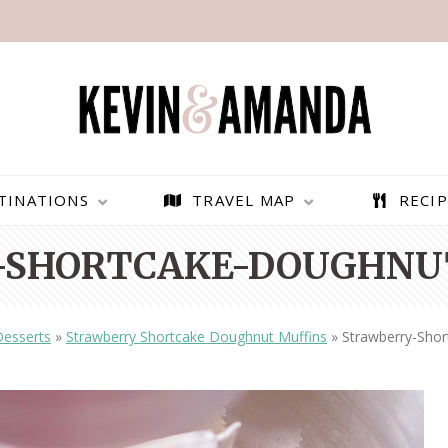
TINATIONS
TRAVEL MAP
RECIP
-SHORTCAKE-DOUGHNUT
Desserts
»
Strawberry Shortcake Doughnut Muffins
»
Strawberry-Sho
PARAGLIDING OVER
BEST THINGS TO DO IN