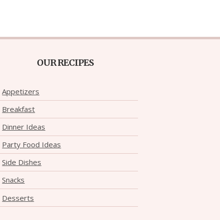
OUR RECIPES
Appetizers
Breakfast
Dinner Ideas
Party Food Ideas
Side Dishes
Snacks
Desserts