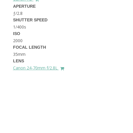
THE DOLOMITES ITALY
APERTURE
ƒ/2.8
SHUTTER SPEED
1/400s
ISO
2000
FOCAL LENGTH
35mm
BEST THINGS TO DO IN
LENS
GHENT BELGIUM
Canon 24-70mm f/2.8L