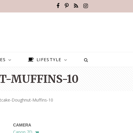
ES
LIFESTYLE
-MUFFINS-10
rtcake-Doughnut-Muffins-10
CAMERA
BEST PLACES TO VISIT IN
Canon 7D