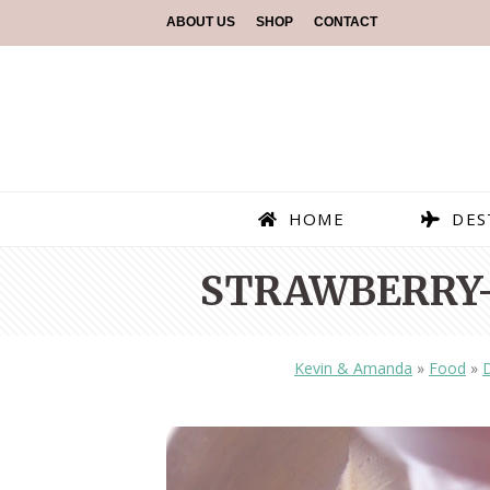
ABOUT US
SHOP
CONTACT
HOME
DES
STRAWBERRY
Kevin & Amanda
»
Food
»