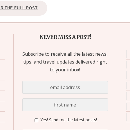
OR THE FULL POST
NEVER MISS A POST!
Subscribe to receive all the latest news,
tips, and travel updates delivered right
to your inbox!
Yes! Send me the latest posts!