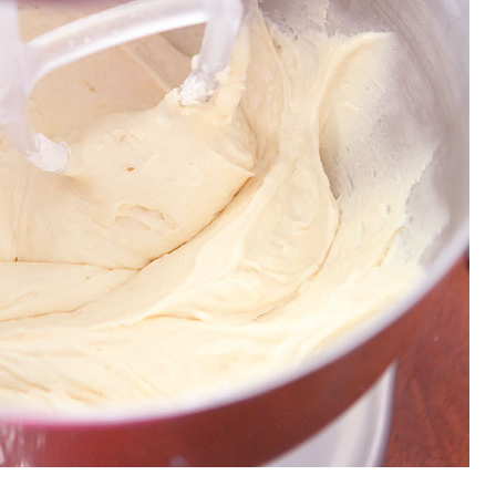
OLUDENIZ BEACH (TURKEY)
BRUSSELS BELGIUM
— TIPS FOR TOURISTS
BEST THINGS TO DO IN
TOP 3 BEST THINGS TO DO
BRUGES, BELGIUM
IN RONDA, SPAIN