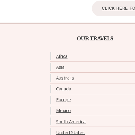
CLICK HERE F
OUR TRAVELS
Africa
Asia
Australia
Canada
Europe
Mexico
South America
United States