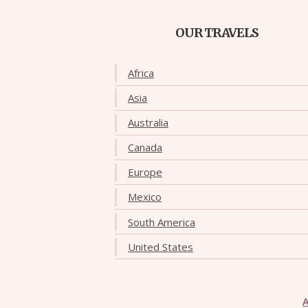
OUR TRAVELS
Africa
Asia
Australia
Canada
Europe
Mexico
South America
United States