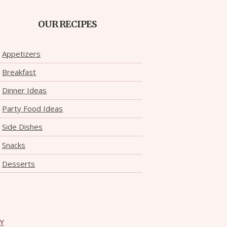
OUR RECIPES
Appetizers
Breakfast
Dinner Ideas
Party Food Ideas
Side Dishes
Snacks
Desserts
CY