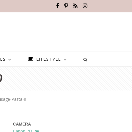
ES
LIFESTYLE
9
usage-Pasta-9
CAMERA
BEST PLACES TO VISIT IN
Canon 7D