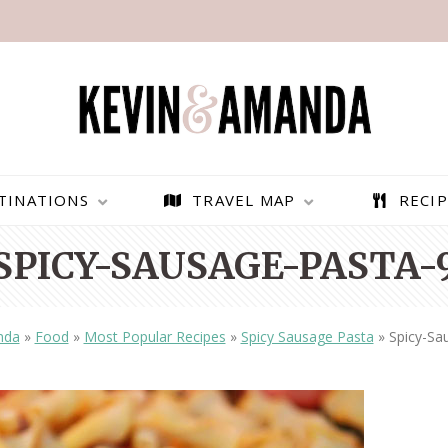
TINATIONS
TRAVEL MAP
RECIP
SPICY-SAUSAGE-PASTA-
nda
»
Food
»
Most Popular Recipes
»
Spicy Sausage Pasta
»
Spicy-Sa
PARAGLIDING OVER
BEST THINGS TO DO IN