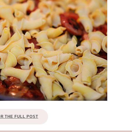
OLUDENIZ BEACH (TURKEY)
BRUSSELS BELGIUM
— TIPS FOR TOURISTS
BEST THINGS TO DO IN
TOP 3 BEST THINGS TO DO
BRUGES, BELGIUM
IN RONDA, SPAIN
OR THE FULL POST