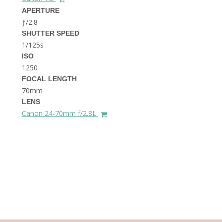
THE DOLOMITES ITALY
APERTURE
ƒ/2.8
SHUTTER SPEED
1/125s
ISO
1250
FOCAL LENGTH
70mm
BEST THINGS TO DO IN
LENS
GHENT BELGIUM
Canon 24-70mm f/2.8L