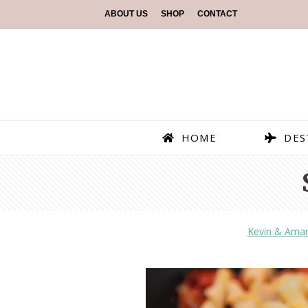
ABOUT US
SHOP
CONTACT
HOME
DES
Kevin & Ama