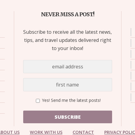
NEVER MISS A POST!
Subscribe to receive all the latest news,
tips, and travel updates delivered right
to your inbox!
Yes! Send me the latest posts!
SUBSCRIBE
ABOUT US
WORK WITH US
CONTACT
PRIVACY POLI