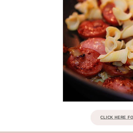
CLICK HERE F