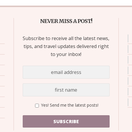
NEVER MISS A POST!
Subscribe to receive all the latest news,
tips, and travel updates delivered right
to your inbox!
Yes! Send me the latest posts!
SUBSCRIBE