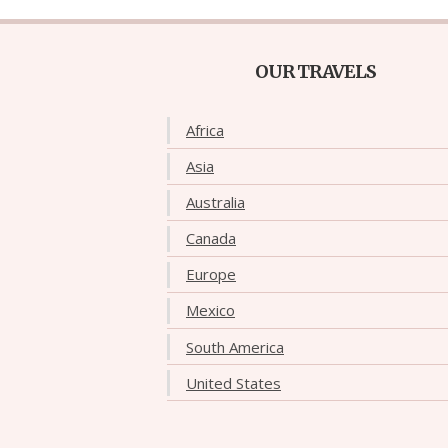
OUR TRAVELS
Africa
Asia
Australia
Canada
Europe
Mexico
South America
United States