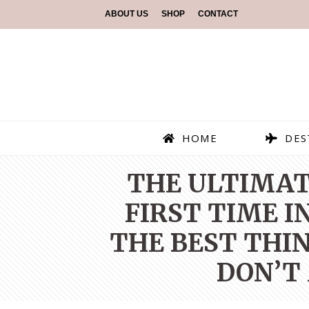
ABOUT US
SHOP
CONTACT
HOME
DES
THE ULTIMAT
FIRST TIME I
THE BEST THIN
DON’T 