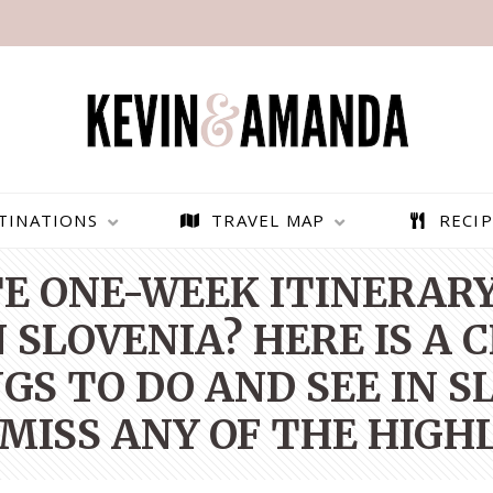
TINATIONS
TRAVEL MAP
RECIP
E ONE-WEEK ITINERARY 
N SLOVENIA? HERE IS A 
GS TO DO AND SEE IN S
MISS ANY OF THE HIGH
PARAGLIDING OVER
BEST THINGS TO DO IN