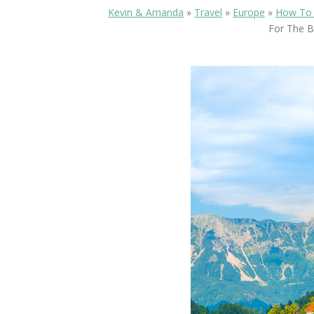
Kevin & Amanda
»
Travel
»
Europe
»
How To 
For The B