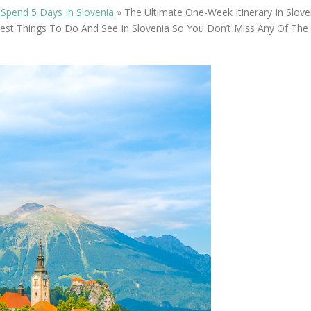
OLUDENIZ BEACH (TURKEY)
BRUSSELS BELGIUM
Spend 5 Days In Slovenia
»
The Ultimate One-Week Itinerary In Sloveni
— TIPS FOR TOURISTS
est Things To Do And See In Slovenia So You Don’t Miss Any Of The H
BEST THINGS TO DO IN
TOP 3 BEST THINGS TO DO
BRUGES, BELGIUM
IN RONDA, SPAIN