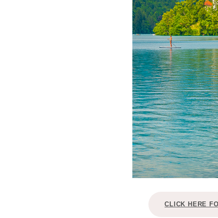
CLICK HERE F