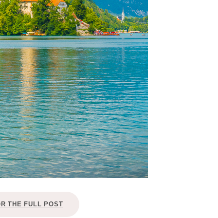
OR THE FULL POST