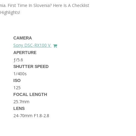
THE DOLOMITES ITALY
a. First Time In Slovenia? Here Is A Checklist
ighlights!
CAMERA
Sony DSC-RX100 V
APERTURE
ƒ/5.6
BEST THINGS TO DO IN
SHUTTER SPEED
GHENT BELGIUM
1/400s
ISO
125
FOCAL LENGTH
25.7mm
LENS
24-70mm F1.8-2.8