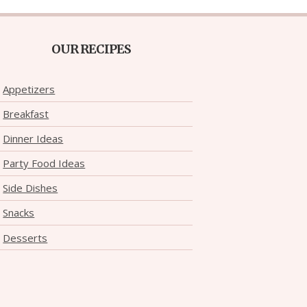
OUR RECIPES
Appetizers
Breakfast
Dinner Ideas
Party Food Ideas
Side Dishes
Snacks
Desserts