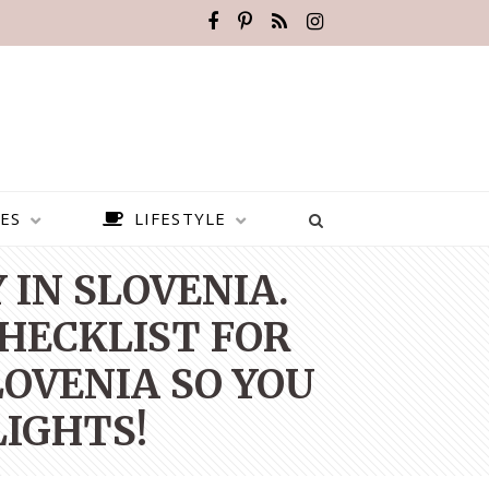
ES
LIFESTYLE
IN SLOVENIA.
CHECKLIST FOR
LOVENIA SO YOU
LIGHTS!
BEST PLACES TO VISIT IN