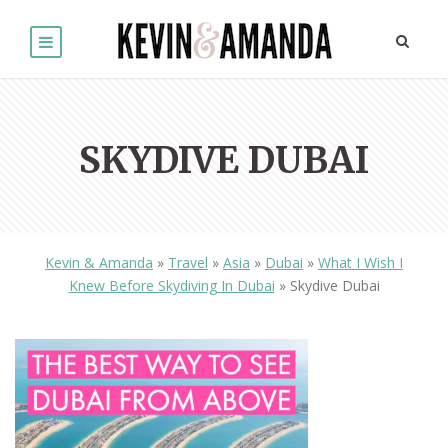
SKYDIVE DUBAI
Kevin & Amanda
»
Travel
»
Asia
»
Dubai
»
What I Wish I
Knew Before Skydiving In Dubai
»
Skydive Dubai