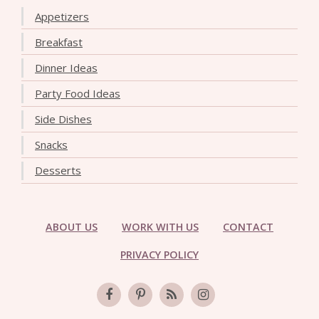
Appetizers
Breakfast
Dinner Ideas
Party Food Ideas
Side Dishes
Snacks
Desserts
ABOUT US
WORK WITH US
CONTACT
PRIVACY POLICY