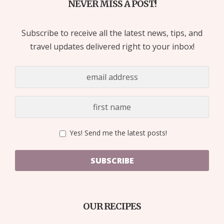
NEVER MISS A POST!
Subscribe to receive all the latest news, tips, and
travel updates delivered right to your inbox!
Yes! Send me the latest posts!
SUBSCRIBE
OUR RECIPES