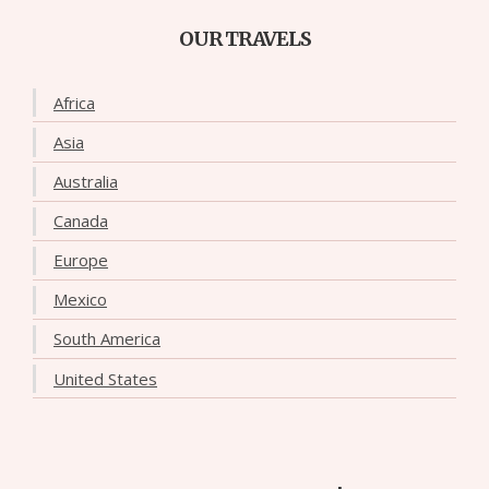
OUR TRAVELS
Africa
Asia
Australia
Canada
Europe
Mexico
South America
United States