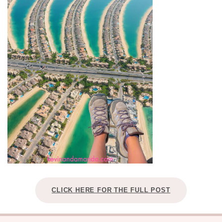
CLICK HERE FOR THE FULL POST