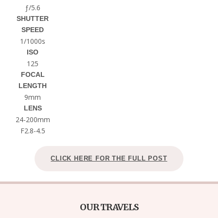
ƒ/5.6
SHUTTER
SPEED
1/1000s
ISO
125
FOCAL
LENGTH
9mm
LENS
24-200mm
F2.8-4.5
CLICK HERE FOR THE FULL POST
OUR TRAVELS