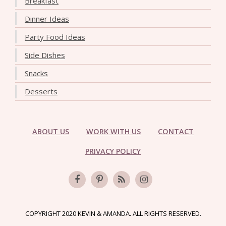
Breakfast
Dinner Ideas
Party Food Ideas
Side Dishes
Snacks
Desserts
ABOUT US
WORK WITH US
CONTACT
PRIVACY POLICY
COPYRIGHT 2020 KEVIN & AMANDA. ALL RIGHTS RESERVED.