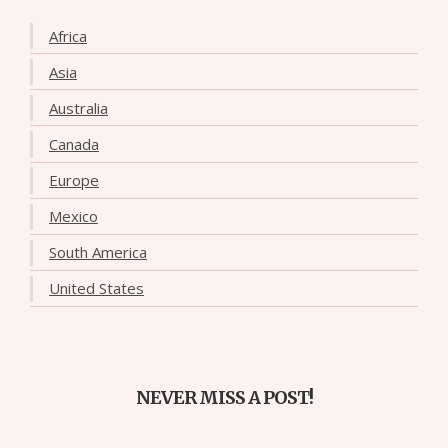
Africa
Asia
Australia
Canada
Europe
Mexico
South America
United States
NEVER MISS A POST!