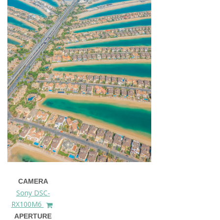
CAMERA
Sony DSC-
RX100M6
APERTURE