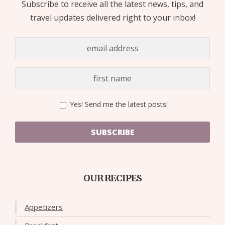
Subscribe to receive all the latest news, tips, and
travel updates delivered right to your inbox!
Yes! Send me the latest posts!
SUBSCRIBE
OUR RECIPES
Appetizers