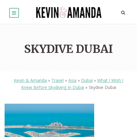
SKYDIVE DUBAI
Kevin & Amanda
»
Travel
»
Asia
»
Dubai
»
What I Wish I
Knew Before Skydiving In Dubai
»
Skydive Dubai