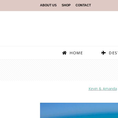
ABOUT US
SHOP
CONTACT
HOME
DES
Kevin & Amanda