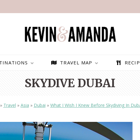
TINATIONS
TRAVEL MAP
RECIP
SKYDIVE DUBAI
»
Travel
»
Asia
»
Dubai
»
What I Wish I Knew Before Skydiving In Dub
PARAGLIDING OVER
BEST THINGS TO DO IN