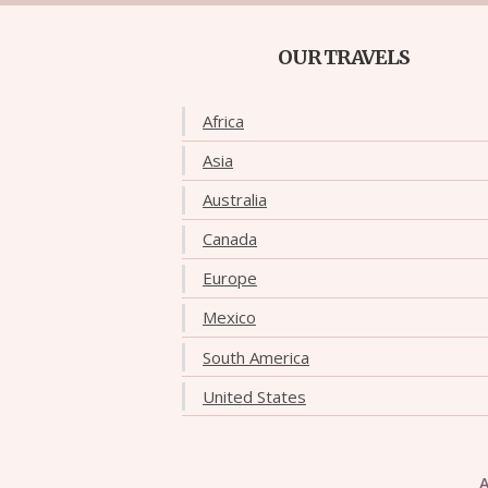
OUR TRAVELS
Africa
Asia
Australia
Canada
Europe
Mexico
South America
United States