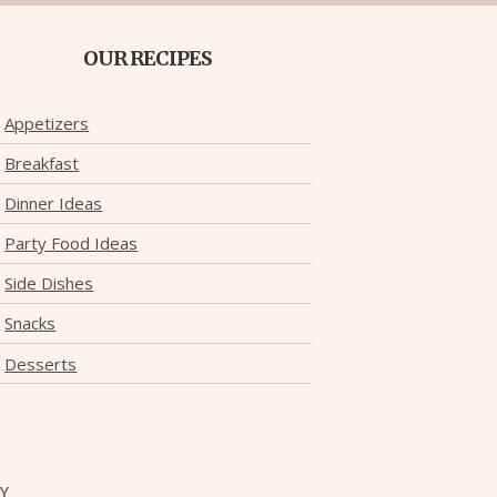
OUR RECIPES
Appetizers
Breakfast
Dinner Ideas
Party Food Ideas
Side Dishes
Snacks
Desserts
CY