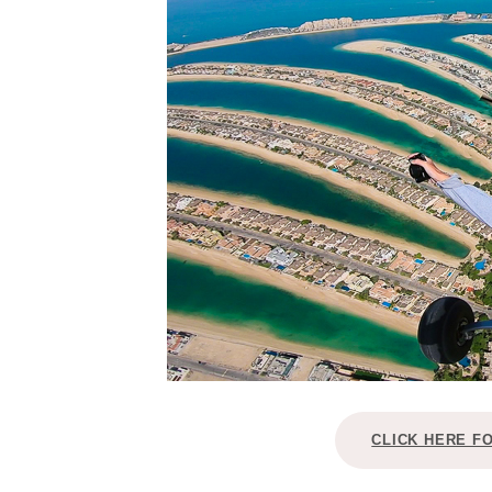
CLICK HERE F