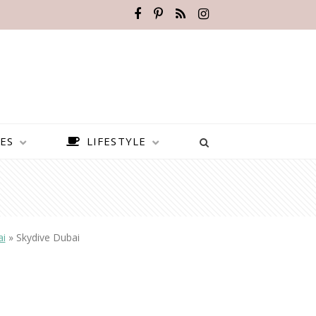
ES
LIFESTYLE
ai
»
Skydive Dubai
BEST PLACES TO VISIT IN