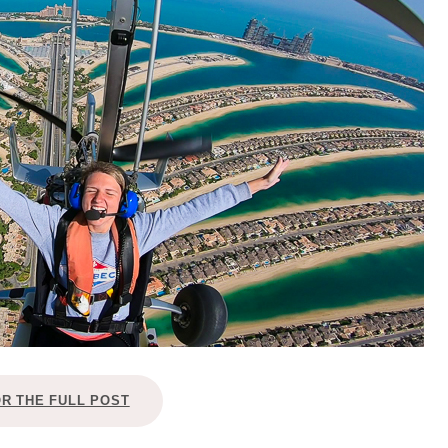
OLUDENIZ BEACH (TURKEY)
BRUSSELS BELGIUM
— TIPS FOR TOURISTS
BEST THINGS TO DO IN
TOP 3 BEST THINGS TO DO
BRUGES, BELGIUM
IN RONDA, SPAIN
OR THE FULL POST