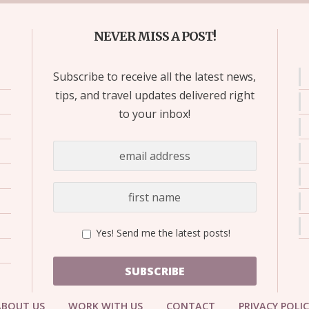
NEVER MISS A POST!
Subscribe to receive all the latest news,
tips, and travel updates delivered right
to your inbox!
Yes! Send me the latest posts!
SUBSCRIBE
ABOUT US
WORK WITH US
CONTACT
PRIVACY POLI