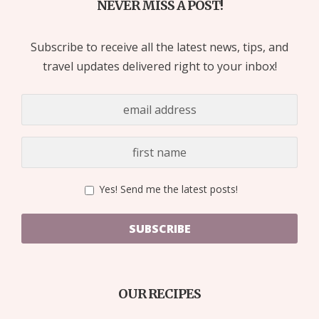
NEVER MISS A POST!
Subscribe to receive all the latest news, tips, and
travel updates delivered right to your inbox!
Yes! Send me the latest posts!
SUBSCRIBE
OUR RECIPES