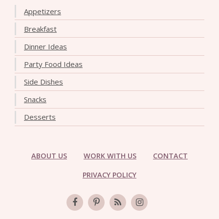
Appetizers
Breakfast
Dinner Ideas
Party Food Ideas
Side Dishes
Snacks
Desserts
ABOUT US
WORK WITH US
CONTACT
PRIVACY POLICY