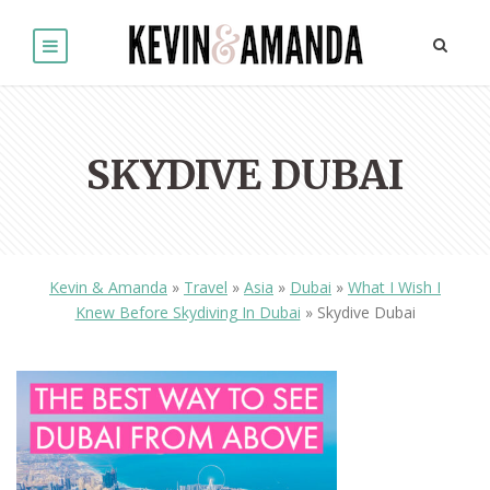
SKYDIVE DUBAI
Kevin & Amanda
»
Travel
»
Asia
»
Dubai
»
What I Wish I
Knew Before Skydiving In Dubai
»
Skydive Dubai