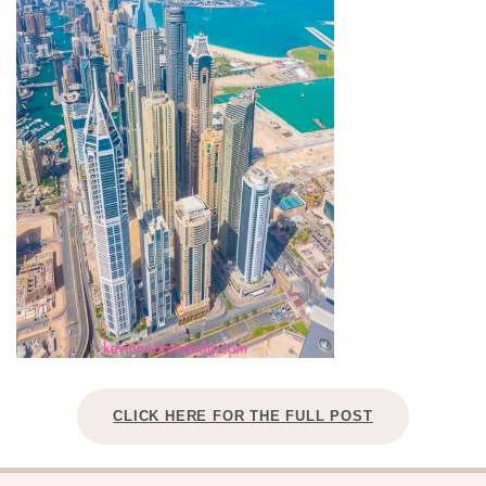
CLICK HERE FOR THE FULL POST