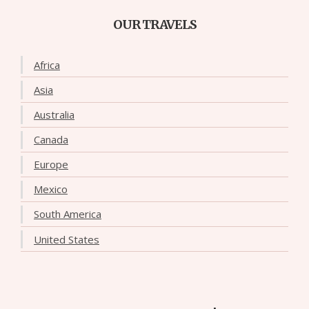
OUR TRAVELS
Africa
Asia
Australia
Canada
Europe
Mexico
South America
United States