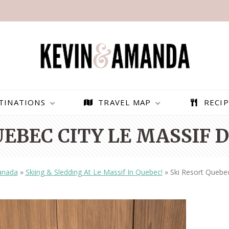
TINATIONS
TRAVEL MAP
RECIP
UEBEC CITY LE MASSIF 
anada
»
Skiing & Sledding At Le Massif In Quebec!
»
Ski Resort Quebec
PARAGLIDING OVER
BEST THINGS TO DO IN