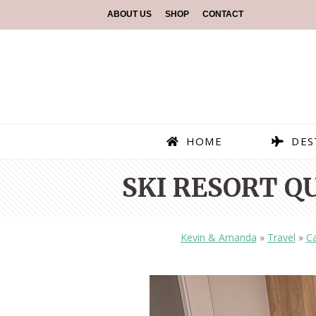
ABOUT US
SHOP
CONTACT
HOME
DES
SKI RESORT Q
Kevin & Amanda
»
Travel
»
C