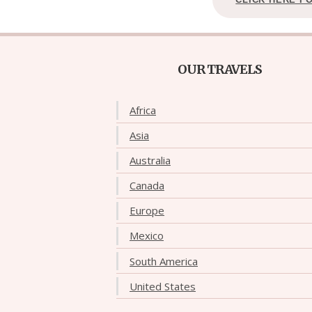
OUR TRAVELS
Africa
Asia
Australia
Canada
Europe
Mexico
South America
United States