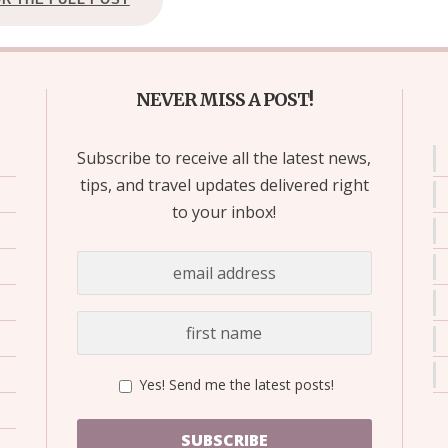
NEVER MISS A POST!
Subscribe to receive all the latest news,
tips, and travel updates delivered right
to your inbox!
Yes! Send me the latest posts!
SUBSCRIBE