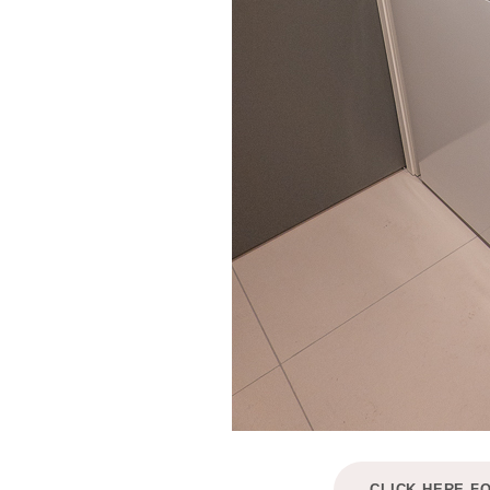
CLICK HERE F