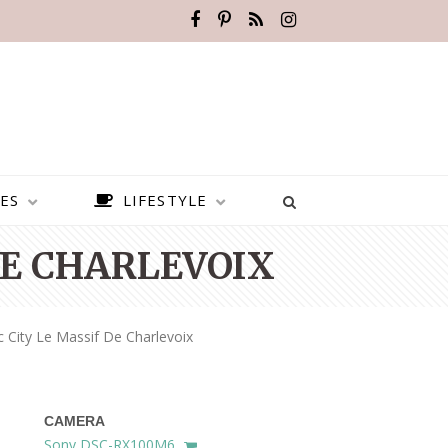
ES
LIFESTYLE
DE CHARLEVOIX
 City Le Massif De Charlevoix
CAMERA
BEST PLACES TO VISIT IN
Sony DSC-RX100M6