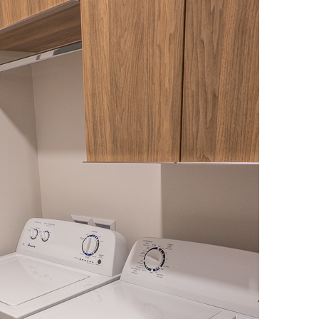
OLUDENIZ BEACH (TURKEY)
BRUSSELS BELGIUM
— TIPS FOR TOURISTS
BEST THINGS TO DO IN
TOP 3 BEST THINGS TO DO
BRUGES, BELGIUM
IN RONDA, SPAIN