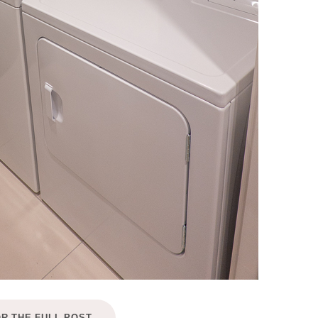
OR THE FULL POST