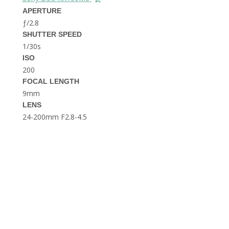
THE DOLOMITES ITALY
APERTURE
ƒ/2.8
SHUTTER SPEED
1/30s
ISO
200
FOCAL LENGTH
9mm
BEST THINGS TO DO IN
LENS
GHENT BELGIUM
24-200mm F2.8-4.5