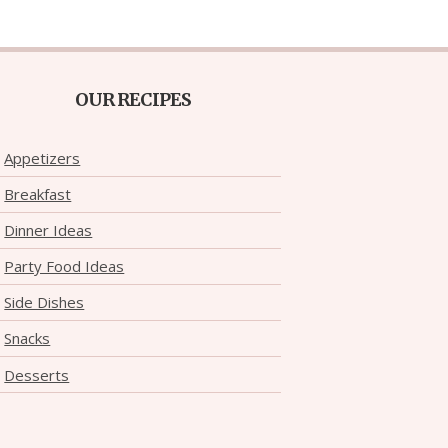
OUR RECIPES
Appetizers
Breakfast
Dinner Ideas
Party Food Ideas
Side Dishes
Snacks
Desserts