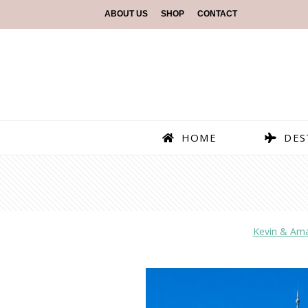
ABOUT US
SHOP
CONTACT
HOME
DES
Kevin & Am