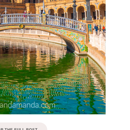
OR THE FULL POST