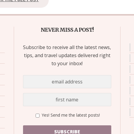
NEVER MISS A POST!
Subscribe to receive all the latest news,
tips, and travel updates delivered right
to your inbox!
Yes! Send me the latest posts!
SUBSCRIBE