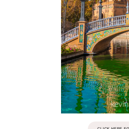
CLICK HERE F