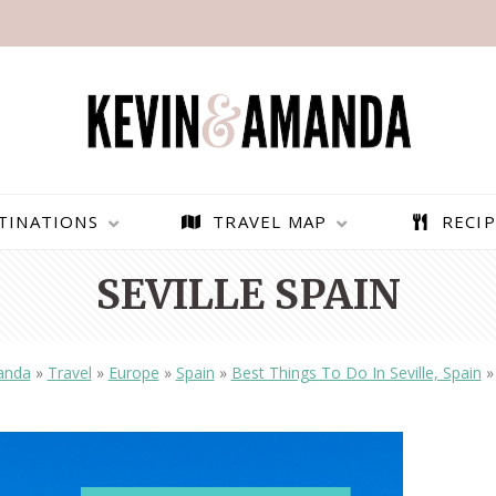
TINATIONS
TRAVEL MAP
RECIP
SEVILLE SPAIN
anda
»
Travel
»
Europe
»
Spain
»
Best Things To Do In Seville, Spain
PARAGLIDING OVER
BEST THINGS TO DO IN