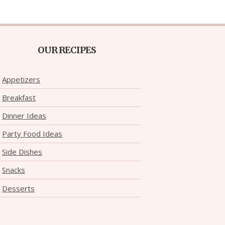
OUR RECIPES
Appetizers
Breakfast
Dinner Ideas
Party Food Ideas
Side Dishes
Snacks
Desserts