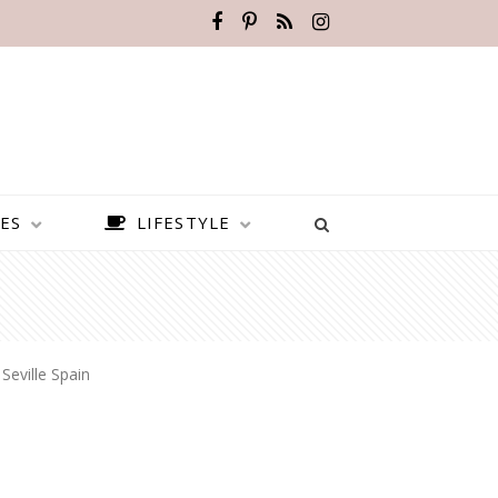
ES
LIFESTYLE
»
Seville Spain
BEST PLACES TO VISIT IN