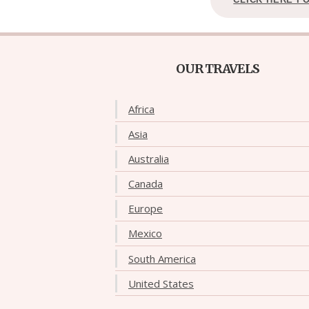
OUR TRAVELS
Africa
Asia
Australia
Canada
Europe
Mexico
South America
United States