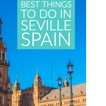
OLUDENIZ BEACH (TURKEY)
BRUSSELS BELGIUM
— TIPS FOR TOURISTS
BEST THINGS TO DO IN
TOP 3 BEST THINGS TO DO
BRUGES, BELGIUM
IN RONDA, SPAIN