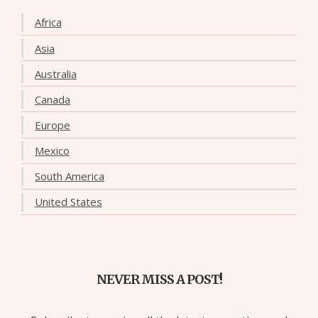
Africa
Asia
Australia
Canada
Europe
Mexico
South America
United States
NEVER MISS A POST!