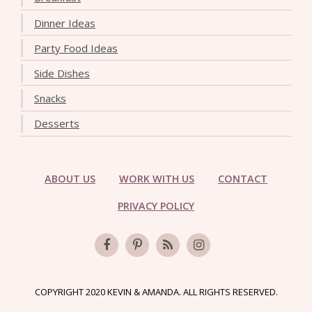
Dinner Ideas
Party Food Ideas
Side Dishes
Snacks
Desserts
ABOUT US
WORK WITH US
CONTACT
PRIVACY POLICY
COPYRIGHT 2020 KEVIN & AMANDA. ALL RIGHTS RESERVED.