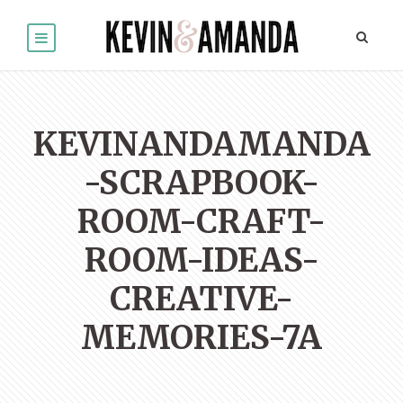
KEVINANDAMANDA
-SCRAPBOOK-
ROOM-CRAFT-
ROOM-IDEAS-
CREATIVE-
MEMORIES-7A