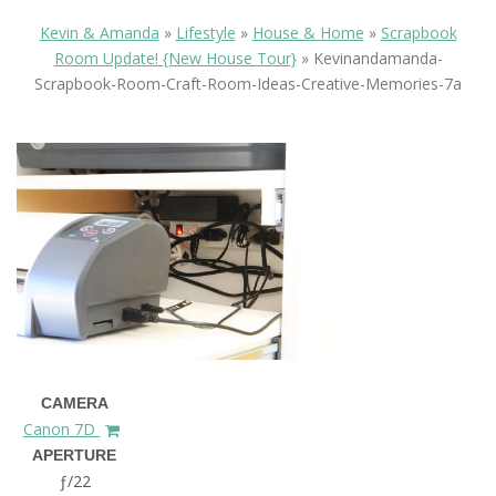
Kevin & Amanda
»
Lifestyle
»
House & Home
»
Scrapbook
Room Update! {New House Tour}
»
Kevinandamanda-
Scrapbook-Room-Craft-Room-Ideas-Creative-Memories-7a
CAMERA
Canon 7D
APERTURE
ƒ/22