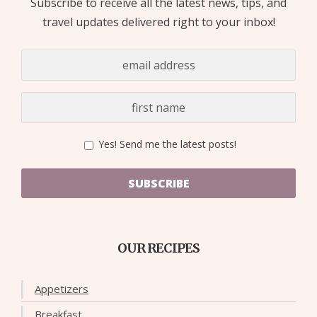
Subscribe to receive all the latest news, tips, and
travel updates delivered right to your inbox!
Yes! Send me the latest posts!
SUBSCRIBE
OUR RECIPES
Appetizers
Breakfast