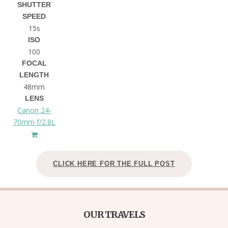
SHUTTER
SPEED
15s
ISO
100
FOCAL
LENGTH
48mm
LENS
Canon 24-
70mm f/2.8L
CLICK HERE FOR THE FULL POST
OUR TRAVELS