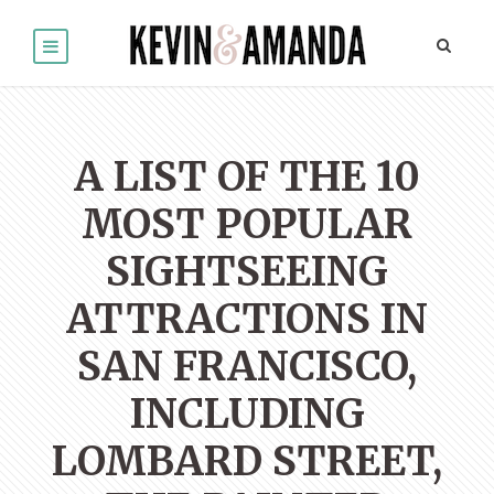
A LIST OF THE 10
MOST POPULAR
SIGHTSEEING
ATTRACTIONS IN
SAN FRANCISCO,
INCLUDING
LOMBARD STREET,