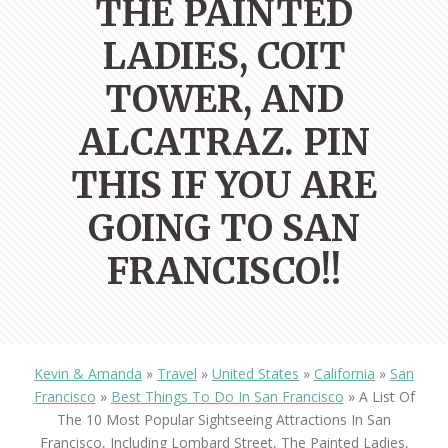
THE PAINTED
LADIES, COIT
TOWER, AND
ALCATRAZ. PIN
THIS IF YOU ARE
GOING TO SAN
FRANCISCO!!
Kevin & Amanda
»
Travel
»
United States
»
California
»
San
Francisco
»
Best Things To Do In San Francisco
»
A List Of
The 10 Most Popular Sightseeing Attractions In San
Francisco, Including Lombard Street, The Painted Ladies,