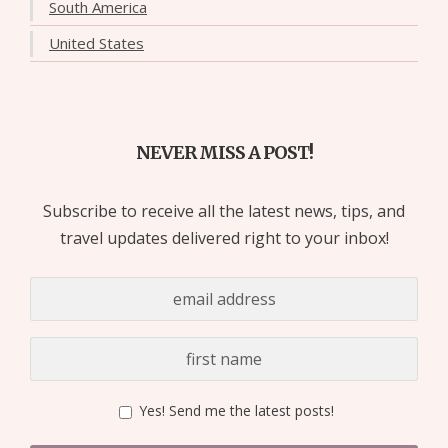
South America
United States
NEVER MISS A POST!
Subscribe to receive all the latest news, tips, and
travel updates delivered right to your inbox!
Yes! Send me the latest posts!