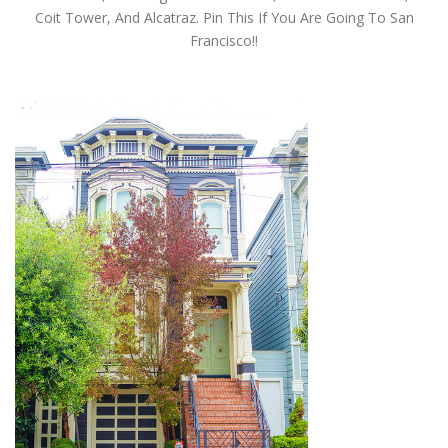
Coit Tower, And Alcatraz. Pin This If You Are Going To San
Francisco!!