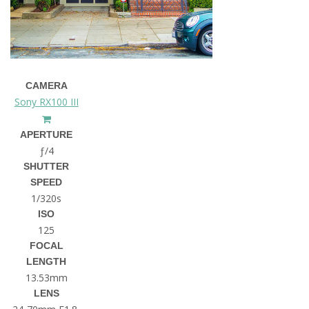
CAMERA
Sony RX100 III
APERTURE
ƒ/4
SHUTTER
SPEED
1/320s
ISO
125
FOCAL
LENGTH
13.53mm
LENS