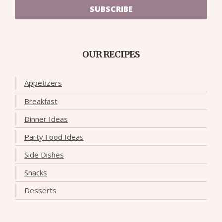
SUBSCRIBE
OUR RECIPES
Appetizers
Breakfast
Dinner Ideas
Party Food Ideas
Side Dishes
Snacks
Desserts