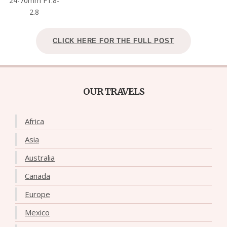
24-70mm F1.8-
2.8
CLICK HERE FOR THE FULL POST
OUR TRAVELS
Africa
Asia
Australia
Canada
Europe
Mexico