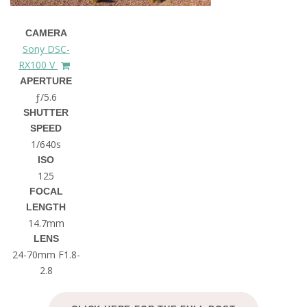
CAMERA
Sony DSC-
RX100 V
APERTURE
ƒ/5.6
SHUTTER
SPEED
1/640s
ISO
125
FOCAL
LENGTH
14.7mm
LENS
24-70mm F1.8-
2.8