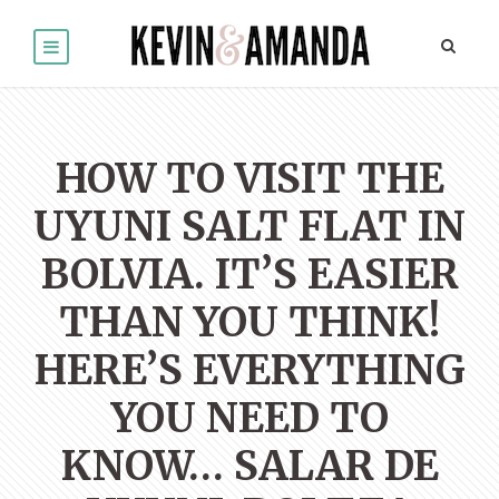
HOW TO VISIT THE
UYUNI SALT FLAT IN
BOLVIA. IT’S EASIER
THAN YOU THINK!
HERE’S EVERYTHING
YOU NEED TO
KNOW… SALAR DE