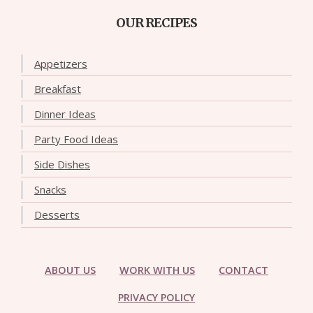
OUR RECIPES
Appetizers
Breakfast
Dinner Ideas
Party Food Ideas
Side Dishes
Snacks
Desserts
ABOUT US
WORK WITH US
CONTACT
PRIVACY POLICY