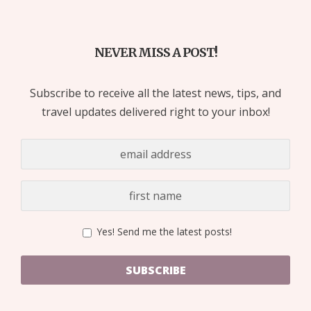
NEVER MISS A POST!
Subscribe to receive all the latest news, tips, and
travel updates delivered right to your inbox!
Yes! Send me the latest posts!
SUBSCRIBE