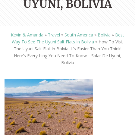
UYUNI, BOLIVIA
Kevin & Amanda
»
Travel
»
South America
»
Bolivia
»
Best
Way To See The Uyuni Salt Flats In Bolivia
»
How To Visit
The Uyuni Salt Flat In Bolvia. It’s Easier Than You Think!
Here’s Everything You Need To Know… Salar De Uyuni,
Bolivia