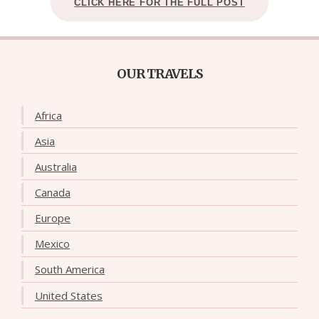
CLICK HERE FOR THE FULL POST
OUR TRAVELS
Africa
Asia
Australia
Canada
Europe
Mexico
South America
United States