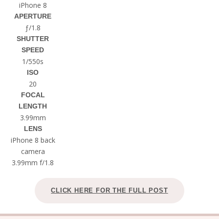
iPhone 8
APERTURE
ƒ/1.8
SHUTTER
SPEED
1/550s
ISO
20
FOCAL
LENGTH
3.99mm
LENS
iPhone 8 back
camera
3.99mm f/1.8
CLICK HERE FOR THE FULL POST