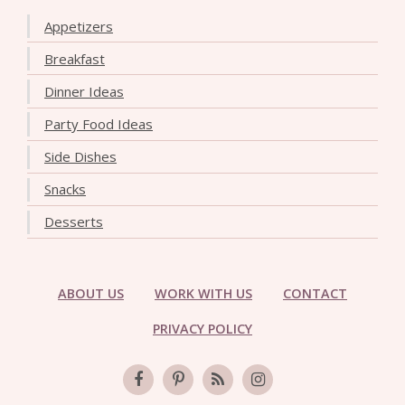
Appetizers
Breakfast
Dinner Ideas
Party Food Ideas
Side Dishes
Snacks
Desserts
ABOUT US
WORK WITH US
CONTACT
PRIVACY POLICY