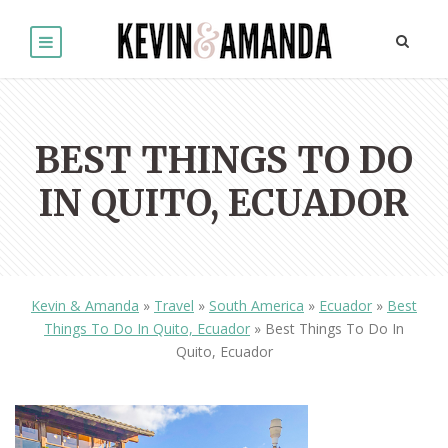
BEST THINGS TO DO
IN QUITO, ECUADOR
Kevin & Amanda
»
Travel
»
South America
»
Ecuador
»
Best
Things To Do In Quito, Ecuador
»
Best Things To Do In
Quito, Ecuador