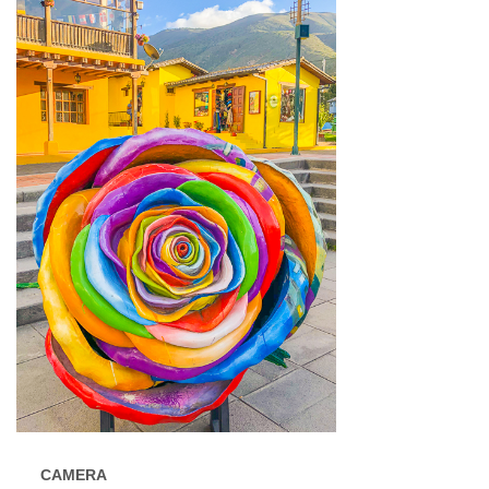
CAMERA