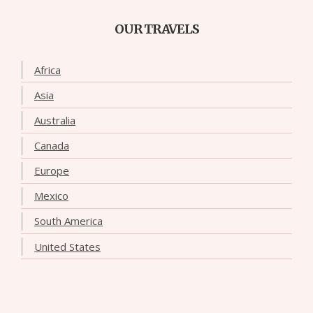
OUR TRAVELS
Africa
Asia
Australia
Canada
Europe
Mexico
South America
United States