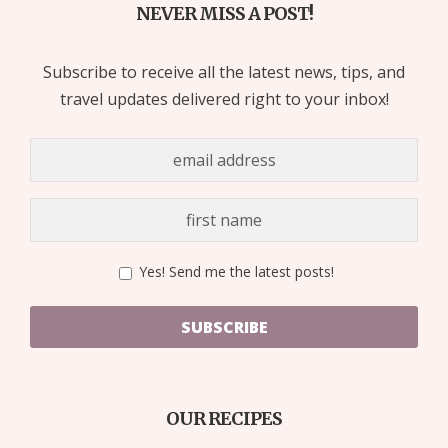
NEVER MISS A POST!
Subscribe to receive all the latest news, tips, and
travel updates delivered right to your inbox!
Yes! Send me the latest posts!
SUBSCRIBE
OUR RECIPES