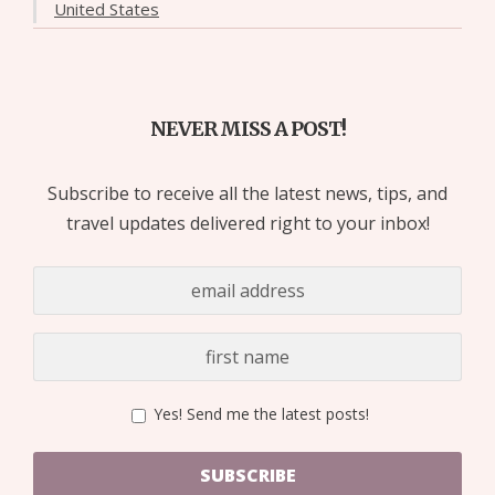
United States
NEVER MISS A POST!
Subscribe to receive all the latest news, tips, and
travel updates delivered right to your inbox!
Yes! Send me the latest posts!
SUBSCRIBE