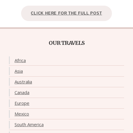
CLICK HERE FOR THE FULL POST
OUR TRAVELS
Africa
Asia
Australia
Canada
Europe
Mexico
South America