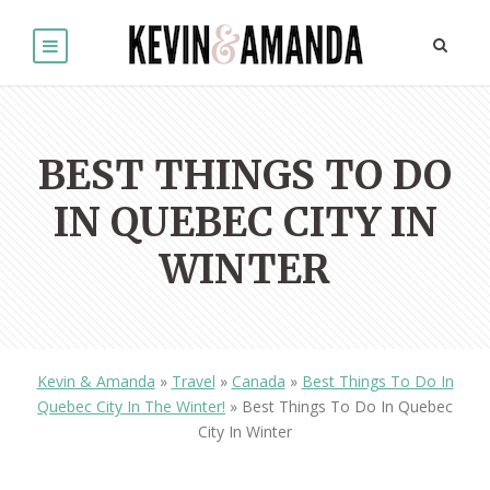
BEST THINGS TO DO
IN QUEBEC CITY IN
WINTER
Kevin & Amanda
»
Travel
»
Canada
»
Best Things To Do In
Quebec City In The Winter!
»
Best Things To Do In Quebec
City In Winter