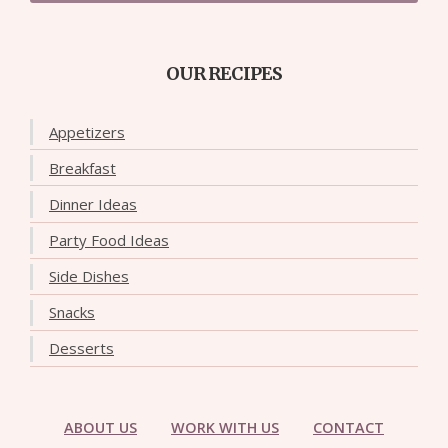
OUR RECIPES
Appetizers
Breakfast
Dinner Ideas
Party Food Ideas
Side Dishes
Snacks
Desserts
ABOUT US
WORK WITH US
CONTACT