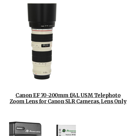
Canon EF 70-200mm f/4L USM Telephoto
Zoom Lens for Canon SLR Cameras, Lens Only