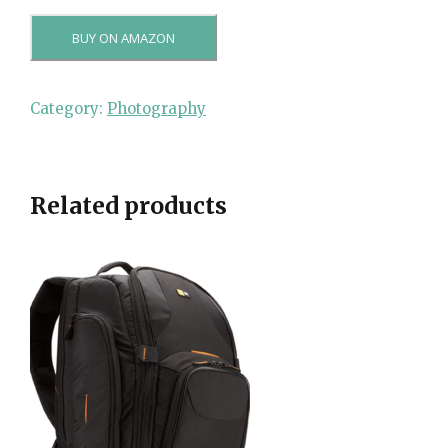
BUY ON AMAZON
Category:
Photography
Related products