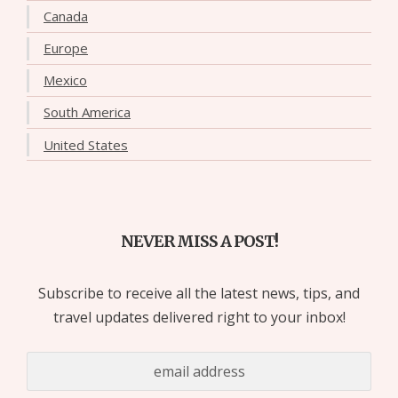
Canada
Europe
Mexico
South America
United States
NEVER MISS A POST!
Subscribe to receive all the latest news, tips, and
travel updates delivered right to your inbox!