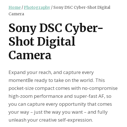
Home
/
Photography
/ Sony DSC Cyber-Shot Digital
Camera
Sony DSC Cyber-
Shot Digital
Camera
Expand your reach, and capture every
momentBe ready to take on the world. This
pocket-size compact comes with no-compromise
high-zoom performance and super-fast AF, so
you can capture every opportunity that comes
your way – just the way you want – and fully
unleash your creative self-expression.