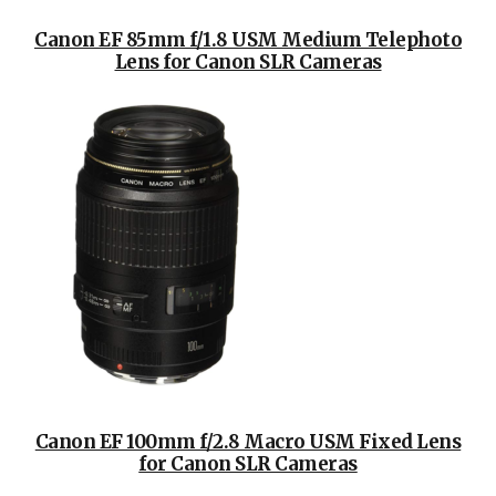
Canon EF 85mm f/1.8 USM Medium Telephoto
Lens for Canon SLR Cameras
Canon EF 100mm f/2.8 Macro USM Fixed Lens
for Canon SLR Cameras