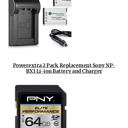
Powerextra 2 Pack Replacement Sony NP-
BX1 Li-ion Battery and Charger