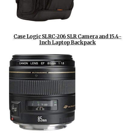
Case Logic SLRC-206 SLR Camera and 15.4-
Inch Laptop Backpack