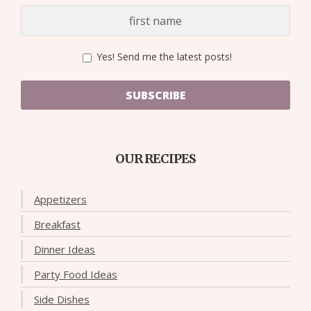
Yes! Send me the latest posts!
SUBSCRIBE
OUR RECIPES
Appetizers
Breakfast
Dinner Ideas
Party Food Ideas
Side Dishes