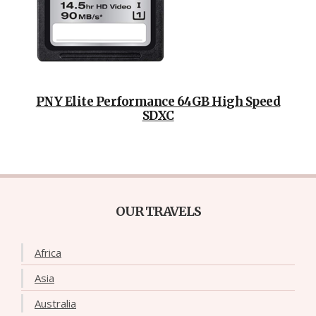
PNY Elite Performance 64GB High Speed
SDXC
OUR TRAVELS
Africa
Asia
Australia